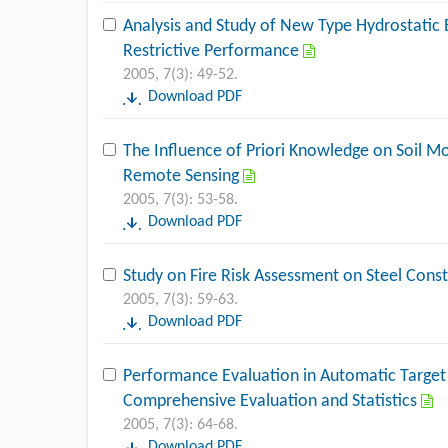
Analysis and Study of New Type Hydrostatic 
Restrictive Performance
2005, 7(3): 49-52.
Download PDF
The Influence of Priori Knowledge on Soil Mo
Remote Sensing
2005, 7(3): 53-58.
Download PDF
Study on Fire Risk Assessment on Steel Cons
2005, 7(3): 59-63.
Download PDF
Performance Evaluation in Automatic Target
Comprehensive Evaluation and Statistics
2005, 7(3): 64-68.
Download PDF