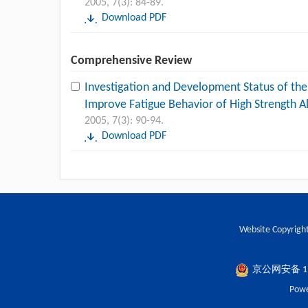
2005, 7(3): 84-89.
Download PDF
Comprehensive Review
Investigation and Development Status of the
Improve Fatigue Behavior of High Strength A
2005, 7(3): 90-94.
Download PDF
Website Copyright
京公网安备 110
Powe