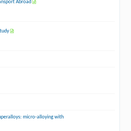
Transport Abroad
Study
eralloys: micro-alloying with