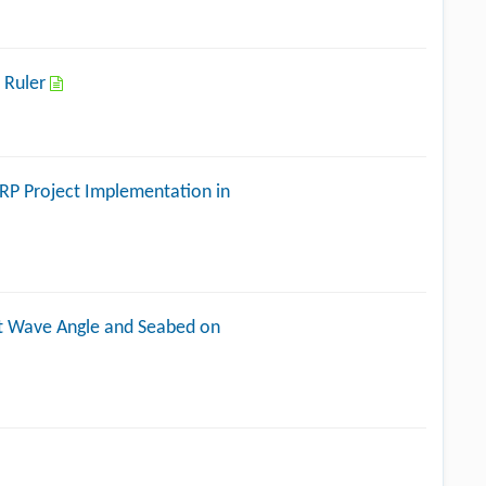
 Ruler
ERP Project Implementation in
ent Wave Angle and Seabed on