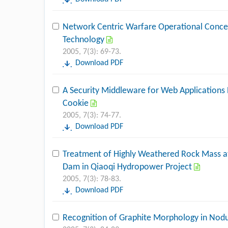
Network Centric Warfare Operational Conce
Technology
2005, 7(3): 69-73.
Download PDF
A Security Middleware for Web Applications
Cookie
2005, 7(3): 74-77.
Download PDF
Treatment of Highly Weathered Rock Mass a
Dam in Qiaoqi Hydropower Project
2005, 7(3): 78-83.
Download PDF
Recognition of Graphite Morphology in Nodu