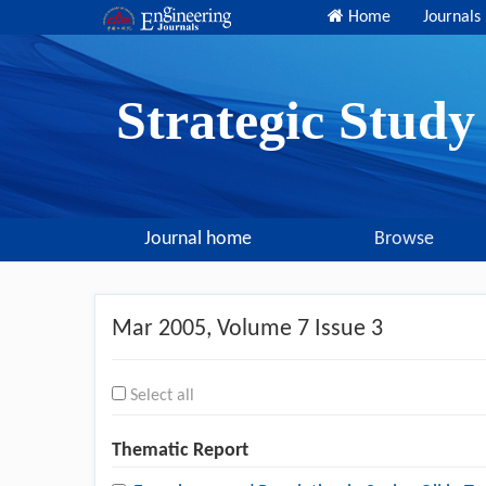
Home
Journals
Strategic Stud
Journal home
Browse
Mar 2005
, Volume 7 Issue 3
Select all
Thematic Report