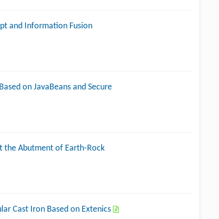
pt and Information Fusion
 Based on JavaBeans and Secure
t the Abutment of Earth-Rock
lar Cast Iron Based on Extenics