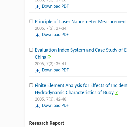
2005, 7(3): 17-26.
Download PDF
Principle of Laser Nano-meter Measurement
2005, 7(3): 27-34.
Download PDF
Evaluation Index System and Case Study of 
China
2005, 7(3): 35-41.
Download PDF
Finite Element Analysis for Effects of Incid
Hydrodynamic Characteristics of Buoy
2005, 7(3): 42-48.
Download PDF
Research Report