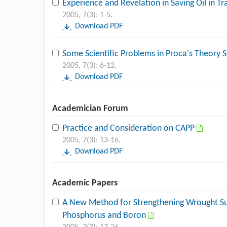
Experience and Revelation in Saving Oil in 
2005, 7(3): 1-5.
Download PDF
Some Scientific Problems in Proca's Theory 
2005, 7(3): 6-12.
Download PDF
Academician Forum
Practice and Consideration on CAPP
2005, 7(3): 13-16.
Download PDF
Academic Papers
A New Method for Strengthening Wrought Sup
Phosphorus and Boron