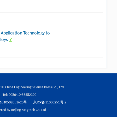
 Application Technology to
lloys
 © China Engineering Science Press Co., Ltd.
Tel: 0086-10-58582320
10502051620号
京ICP备11030251号-2
red by Beijing Magtech Co. Ltd