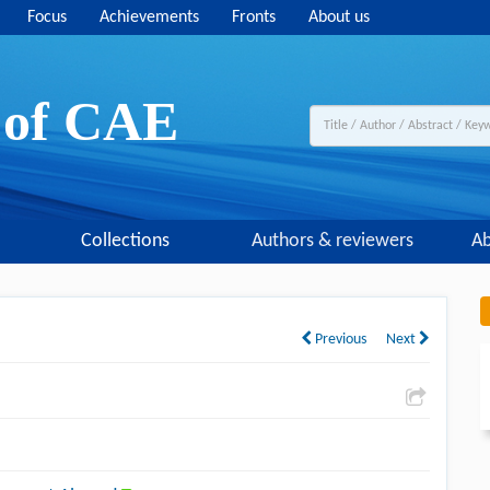
Focus
Achievements
Fronts
About us
y of CAE
Collections
Authors & reviewers
Ab
Previous
Next