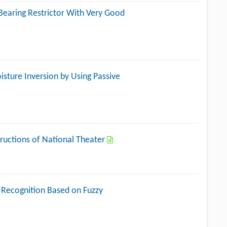
Bearing Restrictor With Very Good
isture Inversion by Using Passive
tructions of National Theater
 Recognition Based on Fuzzy