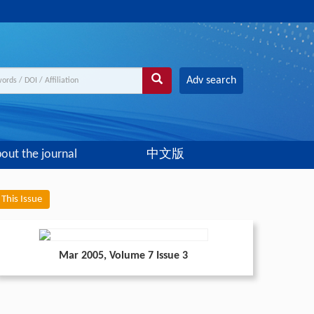
Adv search
out the journal
中文版
This Issue
Mar 2005
, Volume 7 Issue 3