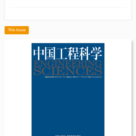
This Issue