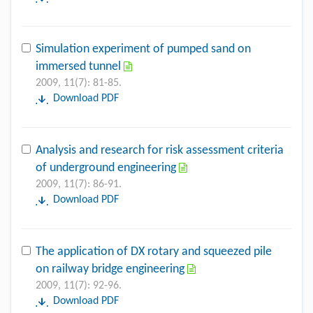
Simulation experiment of pumped sand on
immersed tunnel
2009, 11(7): 81-85.
Download PDF
Analysis and research for risk assessment criteria
of underground engineering
2009, 11(7): 86-91.
Download PDF
The application of DX rotary and squeezed pile
on railway bridge engineering
2009, 11(7): 92-96.
Download PDF