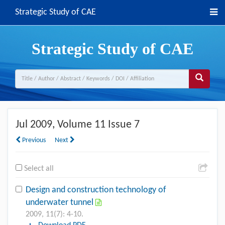
Strategic Study of CAE
Strategic Study of CAE
Jul 2009
, Volume 11 Issue 7
Previous
Next
Select all
Design and construction technology of
underwater tunnel
2009, 11(7): 4-10.