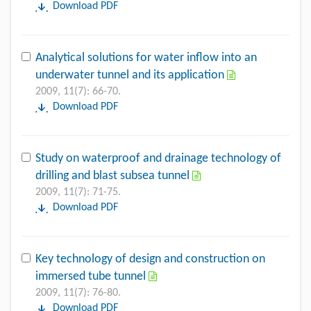
Download PDF
Analytical solutions for water inflow into an
underwater tunnel and its application
2009, 11(7): 66-70.
Download PDF
Study on waterproof and drainage technology of
drilling and blast subsea tunnel
2009, 11(7): 71-75.
Download PDF
Key technology of design and construction on
immersed tube tunnel
2009, 11(7): 76-80.
Download PDF