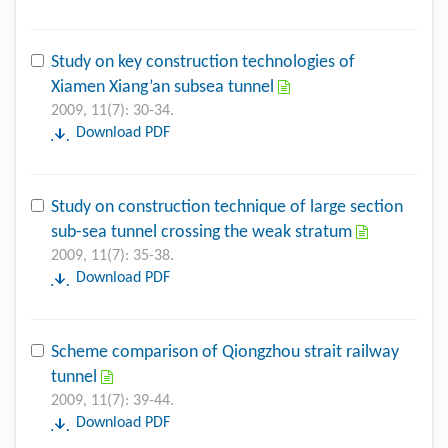
Study on key construction technologies of
Xiamen Xiang’an subsea tunnel
2009, 11(7): 30-34.
Download PDF
Study on construction technique of large section
sub-sea tunnel crossing the weak stratum
2009, 11(7): 35-38.
Download PDF
Scheme comparison of Qiongzhou strait railway
tunnel
2009, 11(7): 39-44.
Download PDF