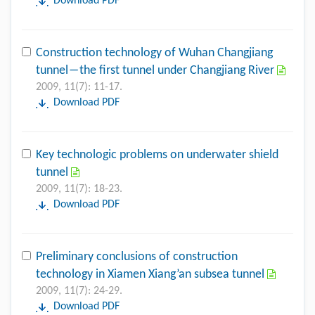
Download PDF
Construction technology of Wuhan Changjiang
tunnel―the first tunnel under Changjiang River
2009, 11(7): 11-17.
Download PDF
Key technologic problems on underwater shield
tunnel
2009, 11(7): 18-23.
Download PDF
Preliminary conclusions of construction
technology in Xiamen Xiang’an subsea tunnel
2009, 11(7): 24-29.
Download PDF