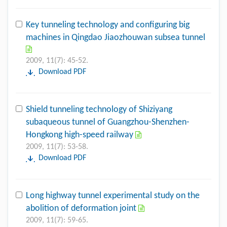
Key tunneling technology and configuring big
machines in Qingdao Jiaozhouwan subsea tunnel
2009, 11(7): 45-52.
Download PDF
Shield tunneling technology of Shiziyang
subaqueous tunnel of Guangzhou-Shenzhen-
Hongkong high-speed railway
2009, 11(7): 53-58.
Download PDF
Long highway tunnel experimental study on the
abolition of deformation joint
2009, 11(7): 59-65.