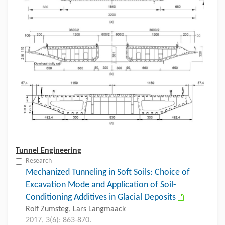
Tunnel Engineering
Research
Mechanized Tunneling in Soft Soils: Choice of
Excavation Mode and Application of Soil-
Conditioning Additives in Glacial Deposits
Rolf Zumsteg, Lars Langmaack
2017, 3(6): 863-870.