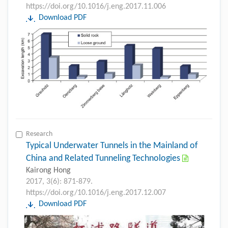
https://doi.org/10.1016/j.eng.2017.11.006
Download PDF
Research
Typical Underwater Tunnels in the Mainland of
China and Related Tunneling Technologies
Kairong Hong
2017, 3(6): 871-879.
https://doi.org/10.1016/j.eng.2017.12.007
Download PDF