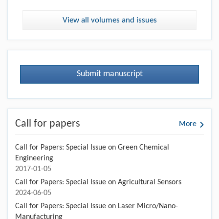
View all volumes and issues
Submit manuscript
Call for papers
More
Call for Papers: Special Issue on Green Chemical
Engineering
2017-01-05
Call for Papers: Special Issue on Agricultural Sensors
2024-06-05
Call for Papers: Special Issue on Laser Micro/Nano-
Manufacturing