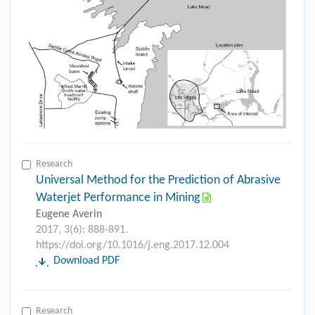
Research
Universal Method for the Prediction of Abrasive
Waterjet Performance in Mining
Eugene Averin
2017, 3(6): 888-891.
https://doi.org/10.1016/j.eng.2017.12.004
Download PDF
Research