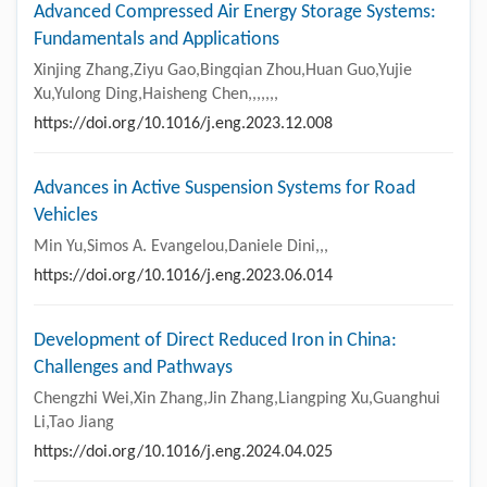
Advanced Compressed Air Energy Storage Systems:
Fundamentals and Applications
Xinjing Zhang,Ziyu Gao,Bingqian Zhou,Huan Guo,Yujie
Xu,Yulong Ding,Haisheng Chen,,,,,,,
https://doi.org/10.1016/j.eng.2023.12.008
Advances in Active Suspension Systems for Road
Vehicles
Min Yu,Simos A. Evangelou,Daniele Dini,,,
https://doi.org/10.1016/j.eng.2023.06.014
Development of Direct Reduced Iron in China:
Challenges and Pathways
Chengzhi Wei,Xin Zhang,Jin Zhang,Liangping Xu,Guanghui
Li,Tao Jiang
https://doi.org/10.1016/j.eng.2024.04.025