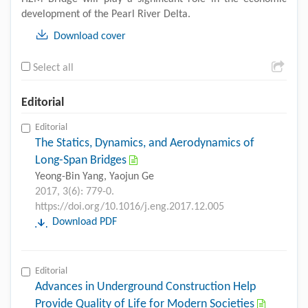
development of the Pearl River Delta.
Download cover
Select all
Editorial
Editorial
The Statics, Dynamics, and Aerodynamics of
Long-Span Bridges
Yeong-Bin Yang, Yaojun Ge
2017, 3(6): 779-0.
https://doi.org/10.1016/j.eng.2017.12.005
Download PDF
Editorial
Advances in Underground Construction Help
Provide Quality of Life for Modern Societies