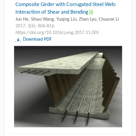
Composite Girder with Corrugated Steel Web:
Interaction of Shear and Bending
Jun He, Sihao Wang, Yuqing Liu, Zhan Lyu, Chuanxi Li
2017, 3(6): 806-816.
https://doi.org/10.1016/j.eng.2017.11.005
Download PDF