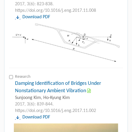
2017, 3(6): 823-838.
https://doi.org/10.1016/j.eng.2017.11.008
Download PDF
Research
Damping Identification of Bridges Under
Nonstationary Ambient Vibration
Sunjoong Kim, Ho-Kyung Kim
2017, 3(6): 839-844.
https://doi.org/10.1016/j.eng.2017.11.002
Download PDF