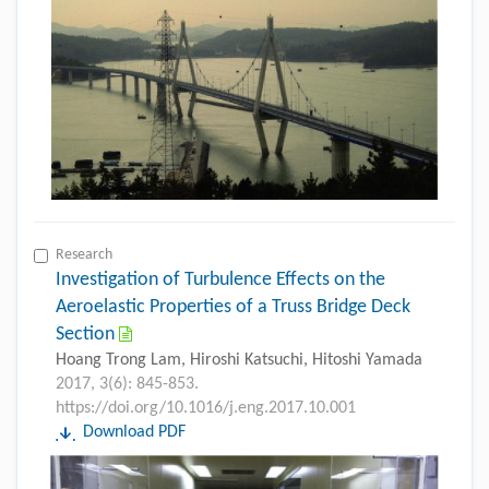
Research
Investigation of Turbulence Effects on the
Aeroelastic Properties of a Truss Bridge Deck
Section
Hoang Trong Lam, Hiroshi Katsuchi, Hitoshi Yamada
2017, 3(6): 845-853.
https://doi.org/10.1016/j.eng.2017.10.001
Download PDF