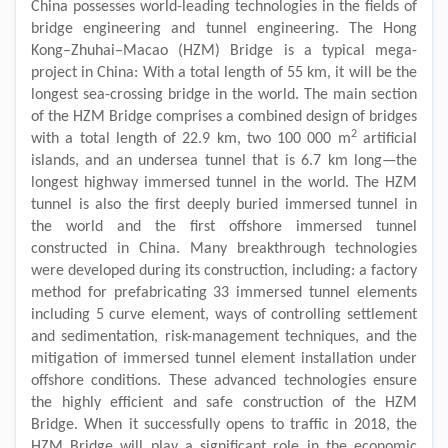
China possesses world-leading technologies in the fields of
bridge engineering and tunnel engineering. The Hong
Kong–Zhuhai–Macao (HZM) Bridge is a typical mega-
project in China: With a total length of 55 km, it will be the
longest sea-crossing bridge in the world. The main section
of the HZM Bridge comprises a combined design of bridges
2
with a total length of 22.9 km, two 100 000 m
artificial
islands, and an undersea tunnel that is 6.7 km long—the
longest highway immersed tunnel in the world. The HZM
tunnel is also the first deeply buried immersed tunnel in
the world and the first offshore immersed tunnel
constructed in China. Many breakthrough technologies
were developed during its construction, including: a factory
method for prefabricating 33 immersed tunnel elements
including 5 curve element, ways of controlling settlement
and sedimentation, risk-management techniques, and the
mitigation of immersed tunnel element installation under
offshore conditions. These advanced technologies ensure
the highly efficient and safe construction of the HZM
Bridge. When it successfully opens to traffic in 2018, the
HZM Bridge will play a significant role in the economic