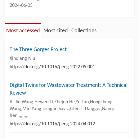
2024-06-05
Most accessed
Most cited
Collections
The Three Gorges Project
Xinqiang Niu
https://doi.org/10.1016/j.eng.2022.05.001
Digital Twins for Wastewater Treatment: A Technical
Review
Ai-Jie Wang,Hewen Li,Zhejun He,Yu Tao,Hongcheng
Wang,Min Yang,Dragan Savic,Glen T. Daigger,Nanqi
Ren,,,,,,,,,
https://doi.org/10.1016/j.eng.2024.04.012