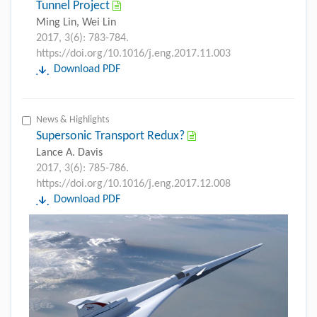
Tunnel Project
Ming Lin, Wei Lin
2017, 3(6): 783-784.
https://doi.org/10.1016/j.eng.2017.11.003
Download PDF
News & Highlights
Supersonic Transport Redux?
Lance A. Davis
2017, 3(6): 785-786.
https://doi.org/10.1016/j.eng.2017.12.008
Download PDF