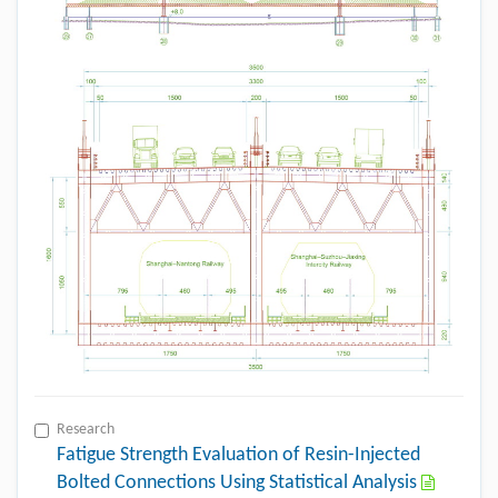
Research
Fatigue Strength Evaluation of Resin-Injected
Bolted Connections Using Statistical Analysis