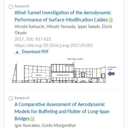
Research
Wind-Tunnel Investigation of the Aerodynamic
Performance of Surface-Modification Cables
Hiroshi Katsuchi, Hitoshi Yamada, Ippei Sakaki, Eiichi
Okado
2017, 3(6): 817-822.
https://doi.org/10.1016/j.eng.2017.09.001
Download PDF
Research
A Comparative Assessment of Aerodynamic
Models for Buffeting and Flutter of Long-Span
Bridges
Igor Kavrakov, Guido Morgenthal