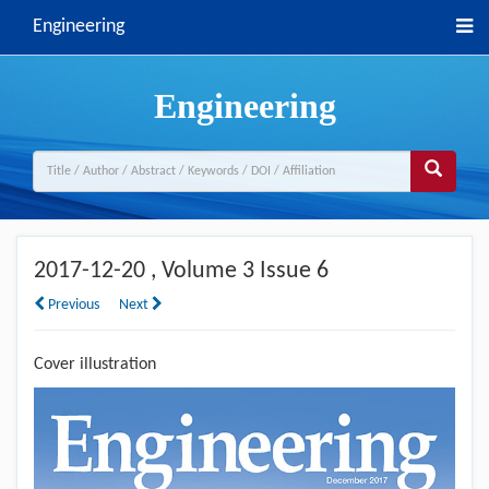
Engineering
Engineering
2017-12-20
, Volume 3 Issue 6
Previous
Next
Cover illustration