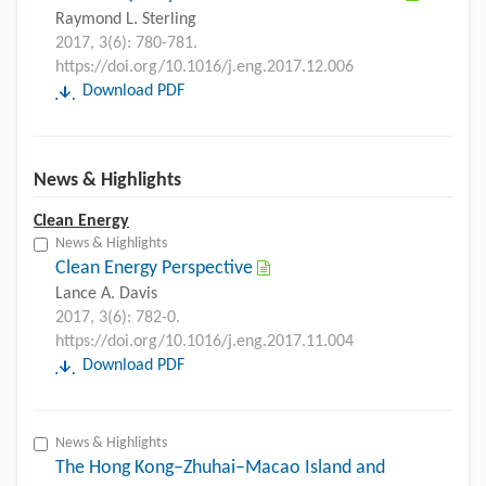
Raymond L. Sterling
2017, 3(6): 780-781.
https://doi.org/10.1016/j.eng.2017.12.006
Download PDF
News & Highlights
Clean Energy
News & Highlights
Clean Energy Perspective
Lance A. Davis
2017, 3(6): 782-0.
https://doi.org/10.1016/j.eng.2017.11.004
Download PDF
News & Highlights
The Hong Kong–Zhuhai–Macao Island and