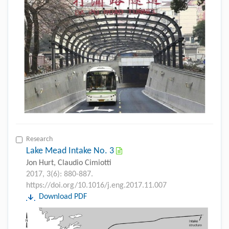
Research
Lake Mead Intake No. 3
Jon Hurt, Claudio Cimiotti
2017, 3(6): 880-887.
https://doi.org/10.1016/j.eng.2017.11.007
Download PDF