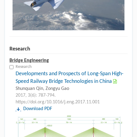
Research
Bridge Engineering
Research
Developments and Prospects of Long-Span High-
Speed Railway Bridge Technologies in China
Shunquan Qin, Zongyu Gao
2017, 3(6): 787-794.
https://doi.org/10.1016/j.eng.2017.11.001
Download PDF