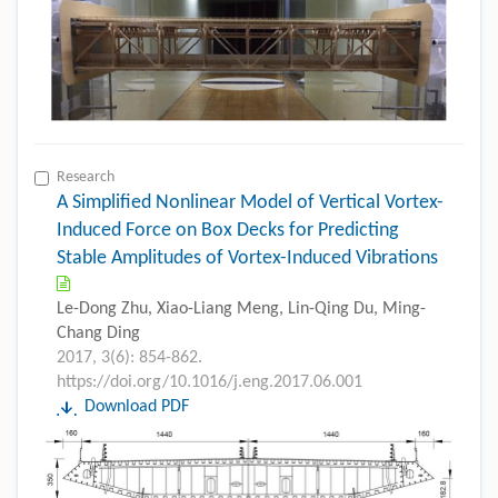
Research
A Simplified Nonlinear Model of Vertical Vortex-
Induced Force on Box Decks for Predicting
Stable Amplitudes of Vortex-Induced Vibrations
Le-Dong Zhu, Xiao-Liang Meng, Lin-Qing Du, Ming-
Chang Ding
2017, 3(6): 854-862.
https://doi.org/10.1016/j.eng.2017.06.001
Download PDF