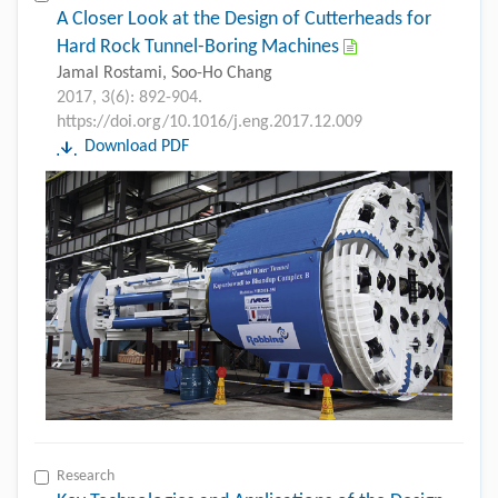
A Closer Look at the Design of Cutterheads for
Hard Rock Tunnel-Boring Machines
Jamal Rostami, Soo-Ho Chang
2017, 3(6): 892-904.
https://doi.org/10.1016/j.eng.2017.12.009
Download PDF
Research