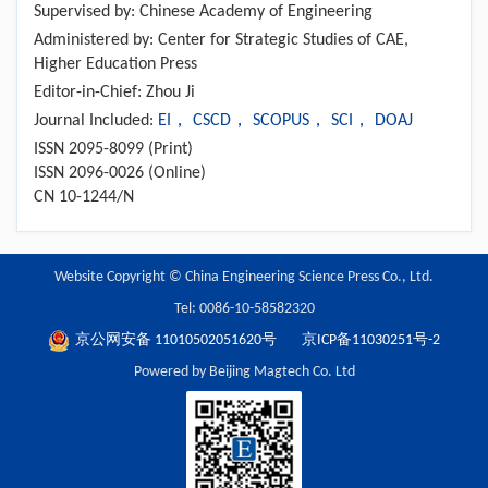
Supervised by: Chinese Academy of Engineering
Administered by: Center for Strategic Studies of CAE,
Higher Education Press
Editor-in-Chief: Zhou Ji
Journal Included:
EI， CSCD， SCOPUS， SCI， DOAJ
ISSN 2095-8099 (Print)
ISSN 2096-0026 (Online)
CN 10-1244/N
Website Copyright © China Engineering Science Press Co., Ltd.
Tel: 0086-10-58582320
京公网安备 11010502051620号
京ICP备11030251号-2
Powered by Beijing Magtech Co. Ltd