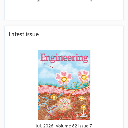
Latest issue
Jul.
2026, Volume 62 Issue 7