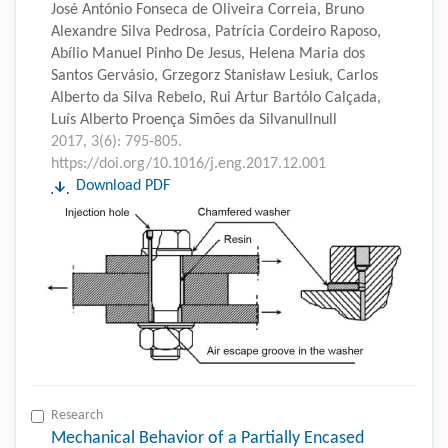
José António Fonseca de Oliveira Correia, Bruno
Alexandre Silva Pedrosa, Patrícia Cordeiro Raposo,
Abílio Manuel Pinho De Jesus, Helena Maria dos
Santos Gervásio, Grzegorz Stanisław Lesiuk, Carlos
Alberto da Silva Rebelo, Rui Artur Bartólo Calçada,
Luís Alberto Proença Simões da Silvanullnull
2017, 3(6): 795-805.
https://doi.org/10.1016/j.eng.2017.12.001
Download PDF
Research
Mechanical Behavior of a Partially Encased