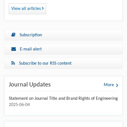
View all articles
Subscription
E-mail alert
Subscribe to our RSS content
Journal Updates
More
Statement on Journal Title and Brand Rights of Engineering
2025-06-04