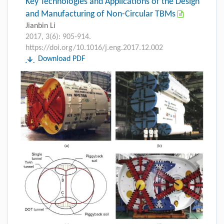
Key Technologies and Applications of the Design
and Manufacturing of Non-Circular TBMs
Jianbin Li
2017, 3(6): 905-914.
https://doi.org/10.1016/j.eng.2017.12.002
Download PDF