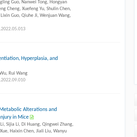
ngling Guo, Nanwei Tong, Hongyan
eng Cheng, Xuefeng Yu, Shulin Chen,
 Lixin Guo, Qiuhe Ji, Wenjuan Wang,
g.2022.05.013
ntiation, Hyperplasia, and
 Wu, Rui Wang
g.2022.09.010
Metabolic Alterations and
Injury in Mice
Li, Sijia Li, Di Huang, Qingwei Zhang,
 Xue, Haixin Chen, Jiali Liu, Wanyu