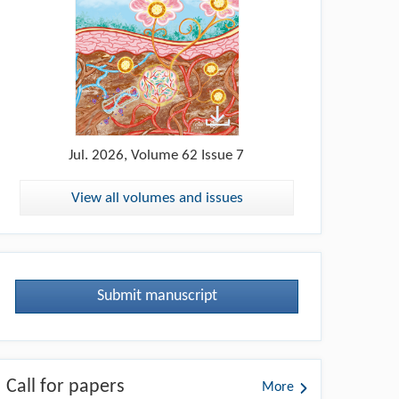
Jul.
2026, Volume 62 Issue 7
View all volumes and issues
Submit manuscript
Call for papers
More