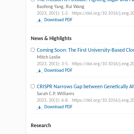
Baofeng Yang, Rui Wang
2023, 20(1): 1-2.
https://doi.org/10.1016/j.eng.2
Download PDF
News & Highlights
Coming Soon: The First University-Based Cl
Mitch Leslie
2023, 20(1): 3-5.
https://doi.org/10.1016/j.eng.2
Download PDF
CRISPR Narrows Gap between Genetically A
Sarah C.P. Williams
2023, 20(1): 6-8.
https://doi.org/10.1016/j.eng.2
Download PDF
Research