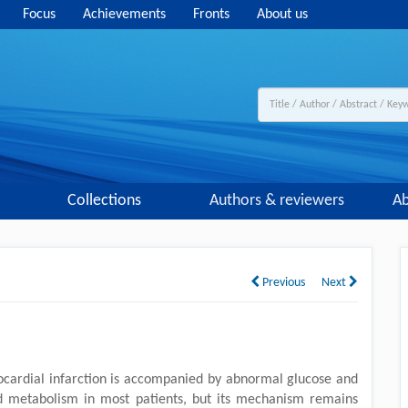
Focus
Achievements
Fronts
About us
Collections
Authors & reviewers
Ab
Previous
Next
cardial infarction is accompanied by abnormal glucose and
id metabolism in most patients, but its mechanism remains