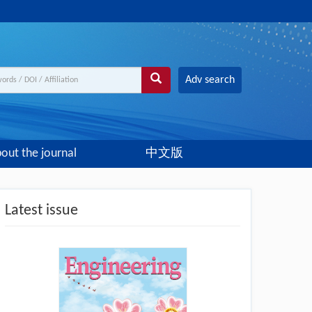
Adv search
out the journal
中文版
Latest issue