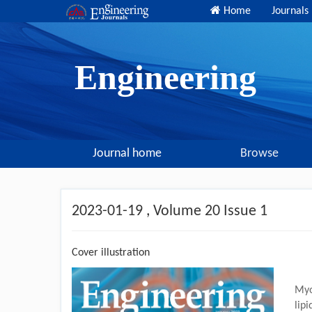
Home
Journals
Engineering
Journal home
Browse
2023-01-19
, Volume 20 Issue 1
Cover illustration
Myo
lip