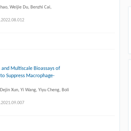
hao, Weijie Du, Benzhi Cai,
g.2022.08.012
 and Multiscale Bioassays of
 to Suppress Macrophage-
ejin Xun, Yi Wang, Yiyu Cheng, Boli
g.2021.09.007