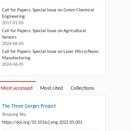
Call for Papers: Special Issue on Green Chemical
Engineering
2017-01-05
Call for Papers: Special Issue on Agricultural
Sensors
2024-06-05
Call for Papers: Special Issue on Laser Micro/Nano-
Manufacturing
2024-06-05
Most accessed
Most cited
Collections
The Three Gorges Project
Xinqiang Niu
https://doi.org/10.1016/j.eng.2022.05.001