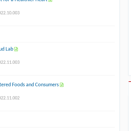
022.10.003
oud Lab
022.11.003
ltered Foods and Consumers
022.11.002