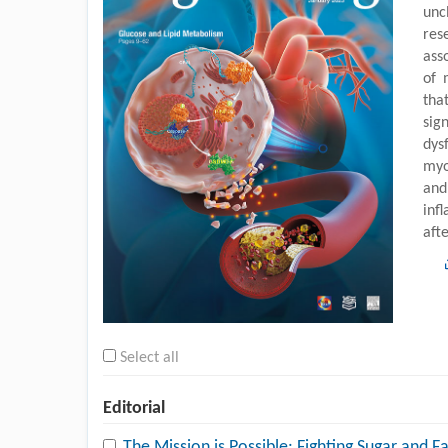
unc
res
ass
of 
tha
sig
dys
myo
and
inf
aft
Select all
Editorial
The Mission is Possible: Fighting Sugar and F