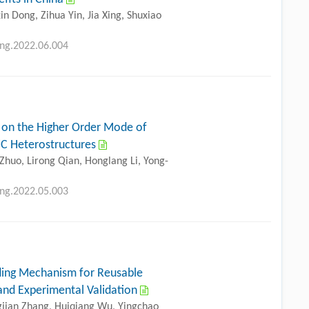
n Dong, Zihua Yin, Jia Xing, Shuxiao
eng.2022.06.004
 on the Higher Order Mode of
iC Heterostructures
Zhuo, Lirong Qian, Honglang Li, Yong-
eng.2022.05.003
ding Mechanism for Reusable
 and Experimental Validation
gjian Zhang, Huiqiang Wu, Yingchao