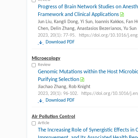
Progress of Brain Network Studies on Anest
Framework and Clinical Applications
Jun Liu, Kangli Dong, Yi Sun, Ioannis Kakkos, Fan
Chen, Delin Zhang, Anastasios Bezerianos, Yu Sun
2023, 20(1): 77-95.
https://doi.org/10.1016/j.en
Download PDF
Microecology
Review
Genomic Mutations within the Host Microbio
Purifying Selection
Jiachao Zhang, Rob Knight
2023, 20(1): 96-102.
https://doi.org/10.1016/j.e
Download PDF
Air Pollution Control
Article
The Increasing Role of Synergistic Effects in
Improvement, and Its Associated Health Bene