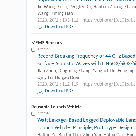
Jie Wang, Xi Lu, Pengfei Du, Haotian Zheng, Zhaoxi
Wang, Jiming Hao
2023, 20(1): 103-111.
https://doi.org/10.1016/j.
Download PDF
MEMS Sensors
Article
Record-Breaking Frequency of 44 GHz Based
Surface Acoustic Waves with LiNbO3/SiO2/S
Jian Zhou, Dinghong Zhang, Yanghui Liu, Fengling 
Qing Fu, Huigao Duan
2023, 20(1): 112-119.
https://doi.org/10.1016/j.
Download PDF
Reusable Launch Vehicle
Article
Watt Linkage–Based Legged Deployable Lan
Launch Vehicle: Principle, Prototype Design,
Haitao Yu, Baolin Tian, Zhen Yan, Haibo Gao, Hon