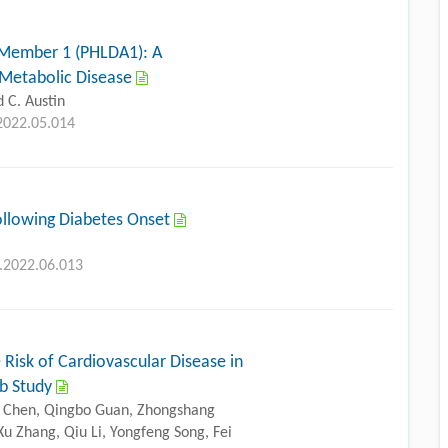
 Member 1 (PHLDA1): A
s Metabolic Disease
 C. Austin
.2022.05.014
Following Diabetes Onset
g.2022.06.013
e Risk of Cardiovascular Disease in
ab Study
ng Chen, Qingbo Guan, Zhongshang
u Zhang, Qiu Li, Yongfeng Song, Fei