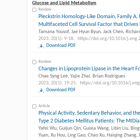
Glucose and Lipid Metabolism
Review
Pleckstrin Homology-Like Domain, Family A,
Multifaceted Cell Survival Factor that Drive
Tamana Yousof, Jae Hyun Byun, Jack Chen, Richard
2023, 20(1): 9-18.
https://doi.org/10.1016/j.eng
Download PDF
Review
Changes in Lipoprotein Lipase in the Heart 
Chae Syng Lee, Yajie Zhai, Brian Rodrigues
2023, 20(1): 19-25.
https://doi.org/10.1016/j.en
Download PDF
Article
Physical Activity, Sedentary Behavior, and th
Type 2 Diabetes Mellitus Patients: The MIDi
Yafei Wu, Guijun Qin, Guixia Wang, Libin Liu, Bi
Yuan, Xu Hou, Ling Gao, Chao Xu, Haiqing Zhang, X