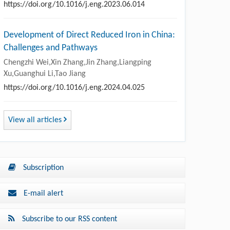
https://doi.org/10.1016/j.eng.2023.06.014
Development of Direct Reduced Iron in China:
Challenges and Pathways
Chengzhi Wei,Xin Zhang,Jin Zhang,Liangping
Xu,Guanghui Li,Tao Jiang
https://doi.org/10.1016/j.eng.2024.04.025
View all articles
Subscription
E-mail alert
Subscribe to our RSS content