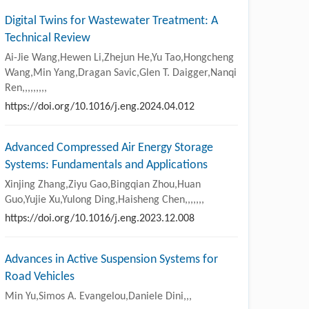
Digital Twins for Wastewater Treatment: A
Technical Review
Ai-Jie Wang,Hewen Li,Zhejun He,Yu Tao,Hongcheng
Wang,Min Yang,Dragan Savic,Glen T. Daigger,Nanqi
Ren,,,,,,,,,
https://doi.org/10.1016/j.eng.2024.04.012
Advanced Compressed Air Energy Storage
Systems: Fundamentals and Applications
Xinjing Zhang,Ziyu Gao,Bingqian Zhou,Huan
Guo,Yujie Xu,Yulong Ding,Haisheng Chen,,,,,,,
https://doi.org/10.1016/j.eng.2023.12.008
Advances in Active Suspension Systems for
Road Vehicles
Min Yu,Simos A. Evangelou,Daniele Dini,,,