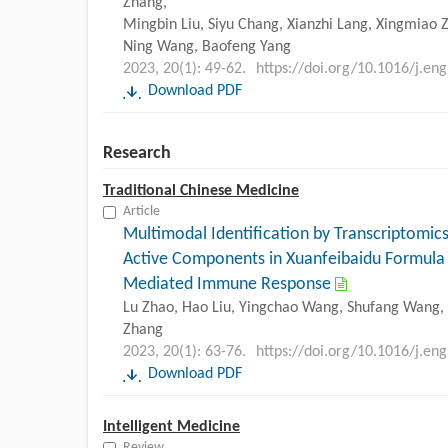
Zhang,
Mingbin Liu, Siyu Chang, Xianzhi Lang, Xingmiao Z
Ning Wang, Baofeng Yang
2023, 20(1): 49-62.
https://doi.org/10.1016/j.en
Download PDF
Research
Traditional Chinese Medicine
Article
Multimodal Identification by Transcriptomics
Active Components in Xuanfeibaidu Formula
Mediated Immune Response
Lu Zhao, Hao Liu, Yingchao Wang, Shufang Wang, D
Zhang
2023, 20(1): 63-76.
https://doi.org/10.1016/j.en
Download PDF
Intelligent Medicine
Review