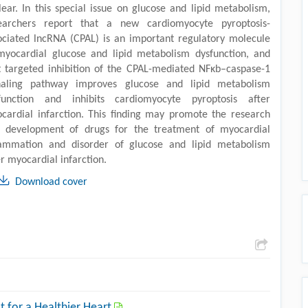
lear. In this special issue on glucose and lipid metabolism,
earchers report that a new cardiomyocyte pyroptosis-
ociated lncRNA (CPAL) is an important regulatory molecule
myocardial glucose and lipid metabolism dysfunction, and
t targeted inhibition of the CPAL-mediated NFκb–caspase-1
naling pathway improves glucose and lipid metabolism
function and inhibits cardiomyocyte pyroptosis after
cardial infarction. This finding may promote the research
 development of drugs for the treatment of myocardial
lammation and disorder of glucose and lipid metabolism
er myocardial infarction.
Download cover
at for a Healthier Heart