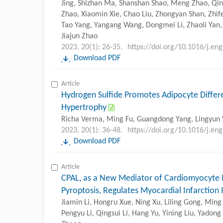
Jing, Shizhan Ma, Shanshan Shao, Meng Zhao, Qi
Zhao, Xiaomin Xie, Chao Liu, Zhongyan Shan, Zhif
Tao Yang, Yangang Wang, Dongmei Li, Zhaoli Yan,
Jiajun Zhao
2023, 20(1): 26-35.
https://doi.org/10.1016/j.en
Download PDF
Article
Hydrogen Sulfide Promotes Adipocyte Differe
Hypertrophy
Richa Verma, Ming Fu, Guangdong Yang, Lingyun
2023, 20(1): 36-48.
https://doi.org/10.1016/j.en
Download PDF
Article
CPAL, as a New Mediator of Cardiomyocyte 
Pyroptosis, Regulates Myocardial Infarction 
Jiamin Li, Hongru Xue, Ning Xu, Liling Gong, Ming 
Pengyu Li, Qingsui Li, Hang Yu, Yining Liu, Yadong