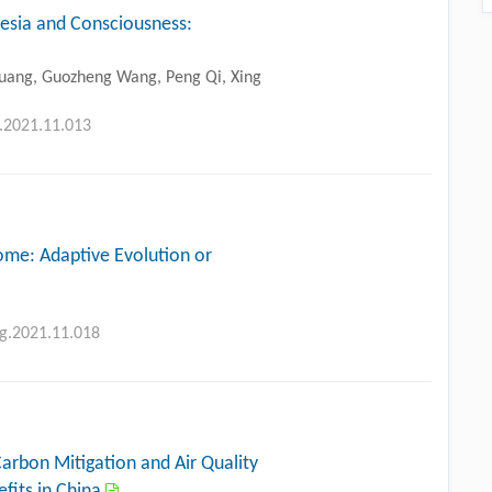
hesia and Consciousness:
 Huang, Guozheng Wang, Peng Qi, Xing
g.2021.11.013
me: Adaptive Evolution or
ng.2021.11.018
 Carbon Mitigation and Air Quality
fits in China