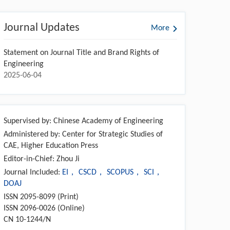
Journal Updates
More
Statement on Journal Title and Brand Rights of
Engineering
2025-06-04
Supervised by: Chinese Academy of Engineering
Administered by: Center for Strategic Studies of
CAE, Higher Education Press
Editor-in-Chief: Zhou Ji
Journal Included:
EI， CSCD， SCOPUS， SCI，
DOAJ
ISSN 2095-8099 (Print)
ISSN 2096-0026 (Online)
CN 10-1244/N