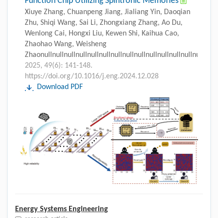
Function Chip Utilizing Spintronic Memories
Xiuye Zhang, Chuanpeng Jiang, Jialiang Yin, Daoqian
Zhu, Shiqi Wang, Sai Li, Zhongxiang Zhang, Ao Du,
Wenlong Cai, Hongxi Liu, Kewen Shi, Kaihua Cao,
Zhaohao Wang, Weisheng
Zhaonullnullnullnullnullnullnullnullnullnullnullnullnullnull
2025, 49(6): 141-148.
https://doi.org/10.1016/j.eng.2024.12.028
Download PDF
Energy Systems Engineering