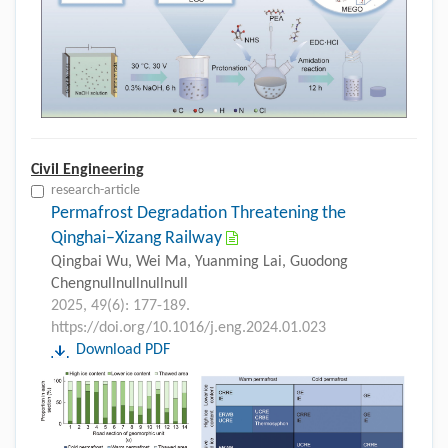
Civil Engineering
research-article
Permafrost Degradation Threatening the
Qinghai–Xizang Railway
Qingbai Wu, Wei Ma, Yuanming Lai, Guodong
Chengnullnullnullnull
2025, 49(6): 177-189.
https://doi.org/10.1016/j.eng.2024.01.023
Download PDF