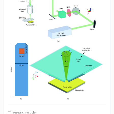
research-article