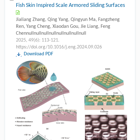
Fish Skin Inspired Scale Armored Sliding Surfaces
Jialiang Zhang, Qing Yang, Qingyun Ma, Fangzheng
Ren, Yang Cheng, Xiaodan Gou, Jie Liang, Feng
Chennullnullnullnullnullnullnullnull
2025, 49(6): 113-121.
https://doi.org/10.1016/j.eng.2024.09.026
Download PDF