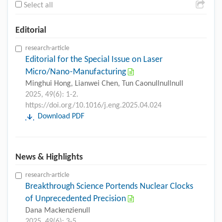
Select all
Editorial
research-article
Editorial for the Special Issue on Laser
Micro/Nano-Manufacturing
Minghui Hong, Lianwei Chen, Tun Caonullnullnull
2025, 49(6): 1-2.
https://doi.org/10.1016/j.eng.2025.04.024
Download PDF
News & Highlights
research-article
Breakthrough Science Portends Nuclear Clocks
of Unprecedented Precision
Dana Mackenzienull
2025, 49(6): 3-5.