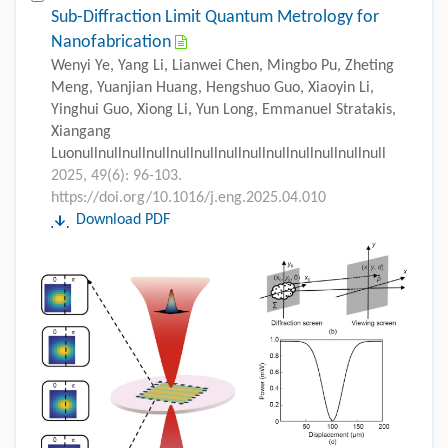
Sub-Diffraction Limit Quantum Metrology for
Nanofabrication
Wenyi Ye, Yang Li, Lianwei Chen, Mingbo Pu, Zheting
Meng, Yuanjian Huang, Hengshuo Guo, Xiaoyin Li,
Yinghui Guo, Xiong Li, Yun Long, Emmanuel Stratakis,
Xiangang
Luonullnullnullnullnullnullnullnullnullnullnullnullnull
2025, 49(6): 96-103.
https://doi.org/10.1016/j.eng.2025.04.010
Download PDF