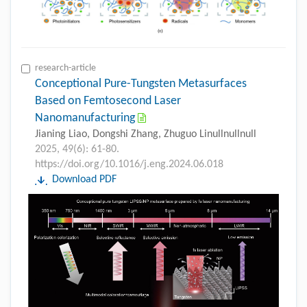
research-article
Conceptional Pure-Tungsten Metasurfaces
Based on Femtosecond Laser
Nanomanufacturing
Jianing Liao, Dongshi Zhang, Zhuguo Linullnullnull
2025, 49(6): 61-80.
https://doi.org/10.1016/j.eng.2024.06.018
Download PDF