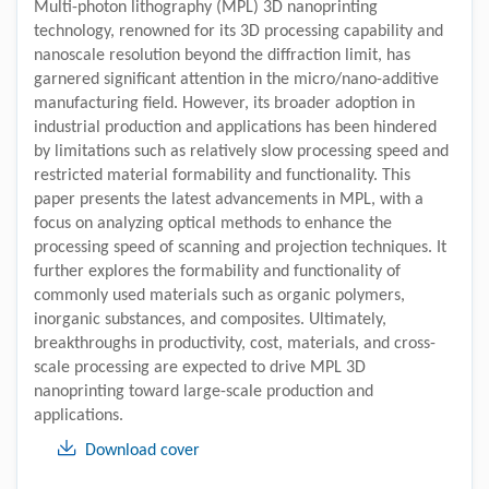
Multi-photon lithography (MPL) 3D nanoprinting
technology, renowned for its 3D processing capability and
nanoscale resolution beyond the diffraction limit, has
garnered significant attention in the micro/nano-additive
manufacturing field. However, its broader adoption in
industrial production and applications has been hindered
by limitations such as relatively slow processing speed and
restricted material formability and functionality. This
paper presents the latest advancements in MPL, with a
focus on analyzing optical methods to enhance the
processing speed of scanning and projection techniques. It
further explores the formability and functionality of
commonly used materials such as organic polymers,
inorganic substances, and composites. Ultimately,
breakthroughs in productivity, cost, materials, and cross-
scale processing are expected to drive MPL 3D
nanoprinting toward large-scale production and
applications.
Download cover