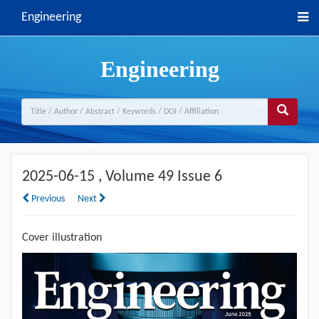
Engineering
Engineering
2025-06-15
, Volume 49 Issue 6
Previous
Next
Cover illustration