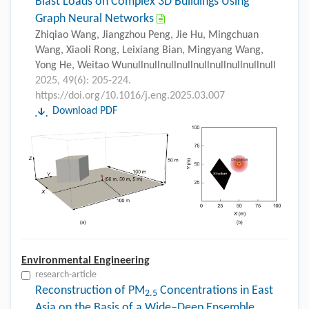
Blast Loads on Complex 3D Buildings Using
Graph Neural Networks
Zhiqiao Wang, Jiangzhou Peng, Jie Hu, Mingchuan
Wang, Xiaoli Rong, Leixiang Bian, Mingyang Wang,
Yong He, Weitao Wunullnullnullnullnullnullnullnullnull
2025, 49(6): 205-224.
https://doi.org/10.1016/j.eng.2025.03.007
Download PDF
Environmental Engineering
research-article
Reconstruction of PM
Concentrations in East
2.5
Asia on the Basis of a Wide–Deep Ensemble