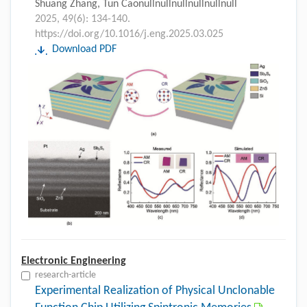
Shuang Zhang, Tun Caonullnullnullnullnullnull
2025, 49(6): 134-140.
https://doi.org/10.1016/j.eng.2025.03.025
Download PDF
Electronic Engineering
research-article
Experimental Realization of Physical Unclonable