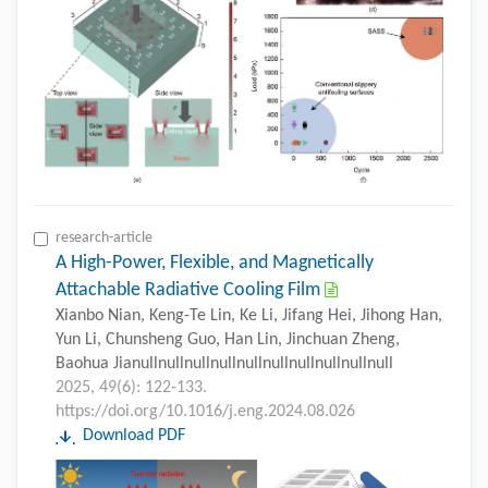
research-article
A High-Power, Flexible, and Magnetically
Attachable Radiative Cooling Film
Xianbo Nian, Keng-Te Lin, Ke Li, Jifang Hei, Jihong Han,
Yun Li, Chunsheng Guo, Han Lin, Jinchuan Zheng,
Baohua Jianullnullnullnullnullnullnullnullnullnull
2025, 49(6): 122-133.
https://doi.org/10.1016/j.eng.2024.08.026
Download PDF