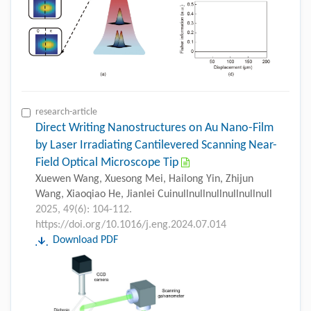
research-article
Direct Writing Nanostructures on Au Nano-Film
by Laser Irradiating Cantilevered Scanning Near-
Field Optical Microscope Tip
Xuewen Wang, Xuesong Mei, Hailong Yin, Zhijun
Wang, Xiaoqiao He, Jianlei Cuinullnullnullnullnullnull
2025, 49(6): 104-112.
https://doi.org/10.1016/j.eng.2024.07.014
Download PDF