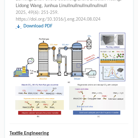
Lidong Wang, Junhua Linullnullnullnullnullnull
2025, 49(6): 251-259.
https://doi.org/10.1016/j.eng.2024.08.024
Download PDF
Textile Engineering