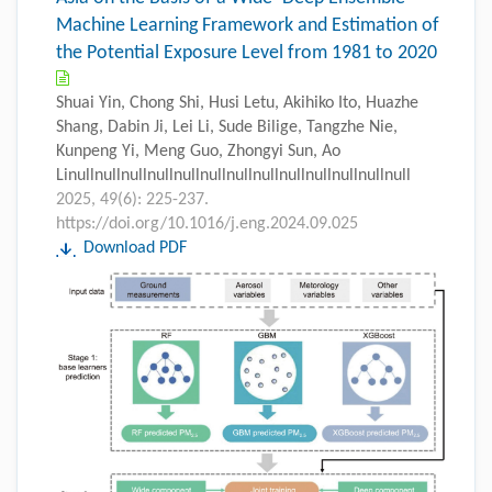
Machine Learning Framework and Estimation of
the Potential Exposure Level from 1981 to 2020
Shuai Yin, Chong Shi, Husi Letu, Akihiko Ito, Huazhe
Shang, Dabin Ji, Lei Li, Sude Bilige, Tangzhe Nie,
Kunpeng Yi, Meng Guo, Zhongyi Sun, Ao
Linullnullnullnullnullnullnullnullnullnullnullnullnull
2025, 49(6): 225-237.
https://doi.org/10.1016/j.eng.2024.09.025
Download PDF