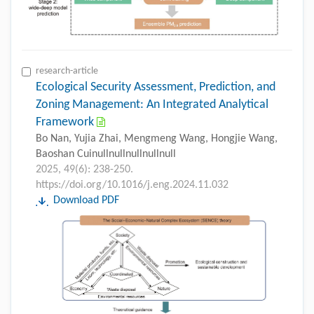
research-article
Ecological Security Assessment, Prediction, and
Zoning Management: An Integrated Analytical
Framework
Bo Nan, Yujia Zhai, Mengmeng Wang, Hongjie Wang,
Baoshan Cuinullnullnullnullnull
2025, 49(6): 238-250.
https://doi.org/10.1016/j.eng.2024.11.032
Download PDF