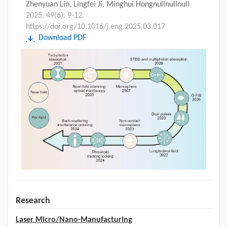
Zhenyuan Lin, Lingfei Ji, Minghui Hongnullnullnull
2025, 49(6): 9-12.
https://doi.org/10.1016/j.eng.2025.03.017
Download PDF
Research
Laser Micro/Nano-Manufacturing