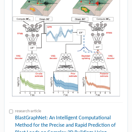
research-article
BlastGraphNet: An Intelligent Computational
Method for the Precise and Rapid Prediction of