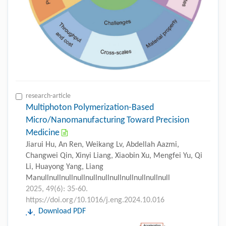
research-article
Multiphoton Polymerization-Based
Micro/Nanomanufacturing Toward Precision
Medicine
Jiarui Hu, An Ren, Weikang Lv, Abdellah Aazmi,
Changwei Qin, Xinyi Liang, Xiaobin Xu, Mengfei Yu, Qi
Li, Huayong Yang, Liang
Manullnullnullnullnullnullnullnullnullnullnull
2025, 49(6): 35-60.
https://doi.org/10.1016/j.eng.2024.10.016
Download PDF