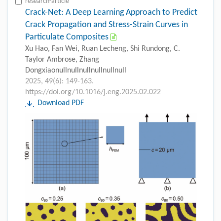
research-article
Crack-Net: A Deep Learning Approach to Predict
Crack Propagation and Stress-Strain Curves in
Particulate Composites
Xu Hao, Fan Wei, Ruan Lecheng, Shi Rundong, C.
Taylor Ambrose, Zhang
Dongxiaonullnullnullnullnullnull
2025, 49(6): 149-163.
https://doi.org/10.1016/j.eng.2025.02.022
Download PDF