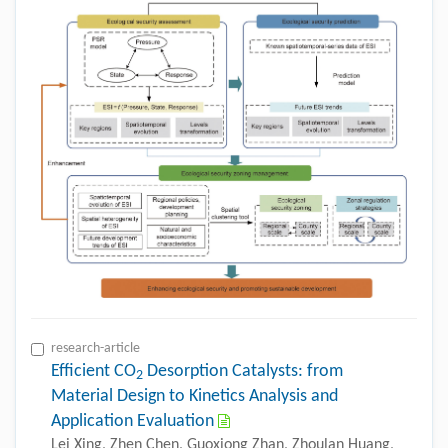
research-article
Efficient CO
Desorption Catalysts: from
2
Material Design to Kinetics Analysis and
Application Evaluation
Lei Xing, Zhen Chen, Guoxiong Zhan, Zhoulan Huang,