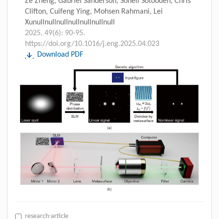
Ze Zheng, Gabriel Sanderson, Soheil Sotoodeh, Chris
Clifton, Cuifeng Ying, Mohsen Rahmani, Lei
Xunullnullnullnullnullnullnull
2025, 49(6): 90-95.
https://doi.org/10.1016/j.eng.2025.04.023
Download PDF
research-article