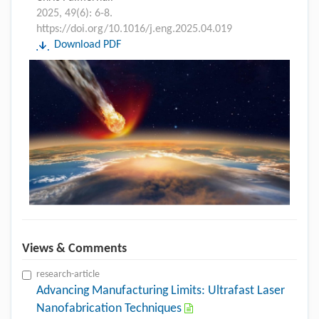
2025, 49(6): 6-8.
https://doi.org/10.1016/j.eng.2025.04.019
Download PDF
Views & Comments
research-article
Advancing Manufacturing Limits: Ultrafast Laser
Nanofabrication Techniques