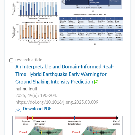
research-article
An Interpretable and Domain-Informed Real-
Time Hybrid Earthquake Early Warning for
Ground Shaking Intensity Prediction
nullnullnull
2025, 49(6): 190-204.
https://doi.org/10.1016/j.eng.2025.03.009
Download PDF