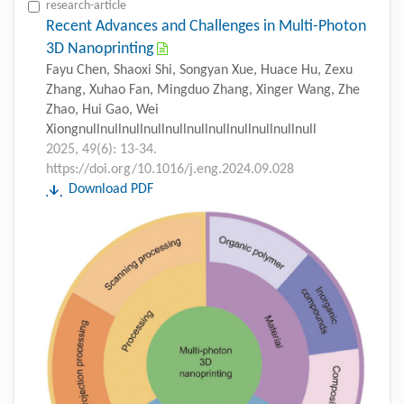
research-article
Recent Advances and Challenges in Multi-Photon
3D Nanoprinting
Fayu Chen, Shaoxi Shi, Songyan Xue, Huace Hu, Zexu
Zhang, Xuhao Fan, Mingduo Zhang, Xinger Wang, Zhe
Zhao, Hui Gao, Wei
Xiongnullnullnullnullnullnullnullnullnullnullnull
2025, 49(6): 13-34.
https://doi.org/10.1016/j.eng.2024.09.028
Download PDF