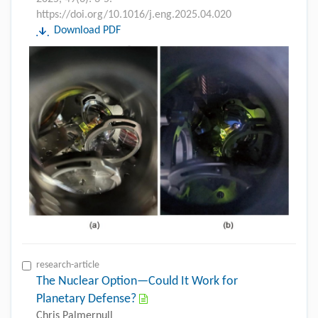
https://doi.org/10.1016/j.eng.2025.04.020
Download PDF
research-article
The Nuclear Option—Could It Work for
Planetary Defense?
Chris Palmernull