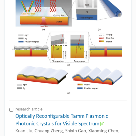
research-article
Optically Reconfigurable Tamm Plasmonic
Photonic Crystals for Visible Spectrum
Kuan Liu, Chuang Zheng, Shixin Gao, Xiaoming Chen,