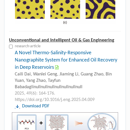
Unconventional and Intelligent Oil & Gas Engineering
research-article
A Novel Thermo-Salinity-Responsive
Nanographite System for Enhanced Oil Recovery
in Deep Reservoirs
Caili Dai, Wanlei Geng, Jiaming Li, Guang Zhao, Bin
Yuan, Yang Zhao, Tayfun
Babadaglinullnullnullnullnullnullnull
2025, 49(6): 164-176.
https://doi.org/10.1016/j.eng.2025.04.009
Download PDF