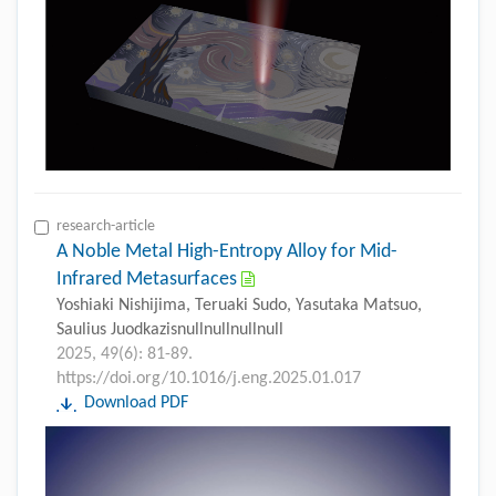
research-article
A Noble Metal High-Entropy Alloy for Mid-
Infrared Metasurfaces
Yoshiaki Nishijima, Teruaki Sudo, Yasutaka Matsuo,
Saulius Juodkazisnullnullnullnull
2025, 49(6): 81-89.
https://doi.org/10.1016/j.eng.2025.01.017
Download PDF