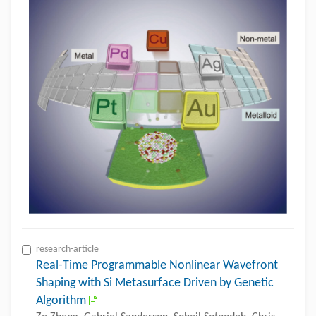
research-article
Real-Time Programmable Nonlinear Wavefront
Shaping with Si Metasurface Driven by Genetic
Algorithm