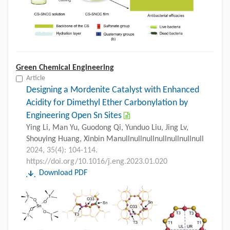
Green Chemical Engineering
Article
Designing a Mordenite Catalyst with Enhanced
Acidity for Dimethyl Ether Carbonylation by
Engineering Open Sn Sites
Ying Li, Man Yu, Guodong Qi, Yunduo Liu, Jing Lv,
Shouying Huang, Xinbin Manullnullnullnullnullnullnull
2024, 35(4): 104-114.
https://doi.org/10.1016/j.eng.2023.01.020
Download PDF