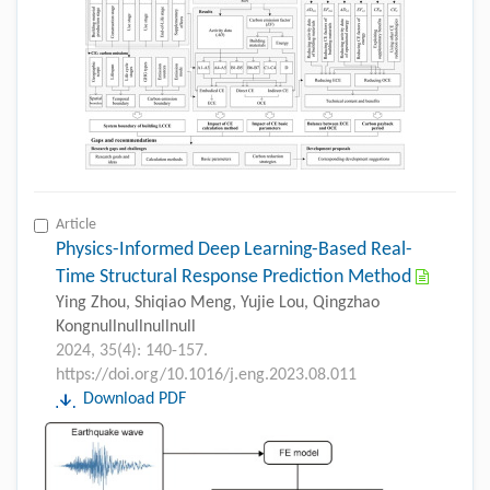
Article
Physics-Informed Deep Learning-Based Real-
Time Structural Response Prediction Method
Ying Zhou, Shiqiao Meng, Yujie Lou, Qingzhao
Kongnullnullnullnull
2024, 35(4): 140-157.
https://doi.org/10.1016/j.eng.2023.08.011
Download PDF