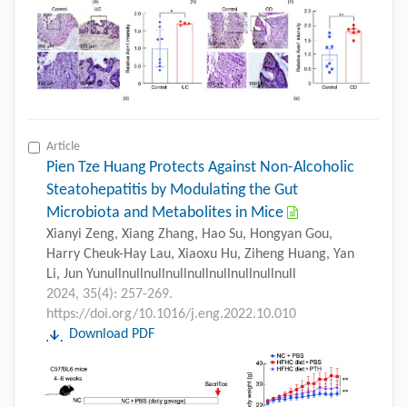
Article
Pien Tze Huang Protects Against Non-Alcoholic
Steatohepatitis by Modulating the Gut
Microbiota and Metabolites in Mice
Xianyi Zeng, Xiang Zhang, Hao Su, Hongyan Gou,
Harry Cheuk-Hay Lau, Xiaoxu Hu, Ziheng Huang, Yan
Li, Jun Yunullnullnullnullnullnullnullnullnull
2024, 35(4): 257-269.
https://doi.org/10.1016/j.eng.2022.10.010
Download PDF