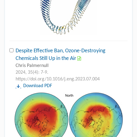
Despite Effective Ban, Ozone-Destroying
Chemicals Still Up in the Air
Chris Palmernull
2024, 35(4): 7-9.
https://doi.org/10.1016/j.eng.2023.07.004
Download PDF