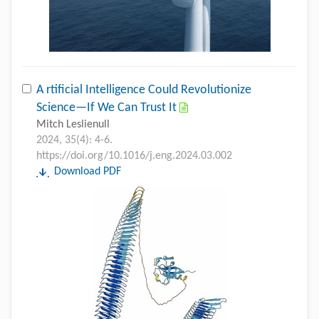
A rtificial Intelligence Could Revolutionize
Science—If We Can Trust It
Mitch Leslienull
2024, 35(4): 4-6.
https://doi.org/10.1016/j.eng.2024.03.002
Download PDF