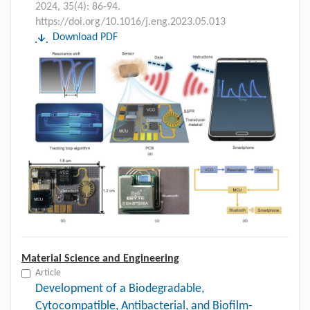
2024, 35(4): 86-94.
https://doi.org/10.1016/j.eng.2023.05.013
Download PDF
Material Science and Engineering
Article
Development of a Biodegradable,
Cytocompatible, Antibacterial, and Biofilm-