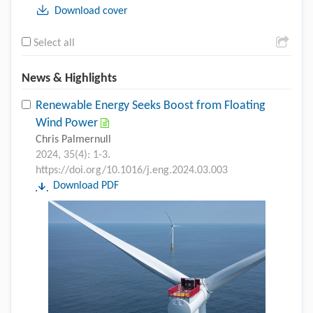
Download cover
Select all
News & Highlights
Renewable Energy Seeks Boost from Floating
Wind Power
Chris Palmernull
2024, 35(4): 1-3.
https://doi.org/10.1016/j.eng.2024.03.003
Download PDF