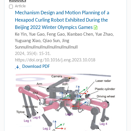
Robotics
Article
Mechanism Design and Motion Planning of a
Hexapod Curling Robot Exhibited During the
Beijing 2022 Winter Olympics Games
Ke Yin, Yue Gao, Feng Gao, Xianbao Chen, Yue Zhao,
Yuguang Xiao, Qiao Sun, Jing
Sunnullnullnullnullnullnullnullnull
2024, 35(4): 15-31.
https://doi.org/10.1016/j.eng.2023.10.018
Download PDF