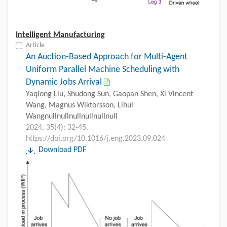
Intelligent Manufacturing
Article
An Auction-Based Approach for Multi-Agent
Uniform Parallel Machine Scheduling with
Dynamic Jobs Arrival
Yaqiong Liu, Shudong Sun, Gaopan Shen, Xi Vincent
Wang, Magnus Wiktorsson, Lihui
Wangnullnullnullnullnullnull
2024, 35(4): 32-45.
https://doi.org/10.1016/j.eng.2023.09.024
Download PDF