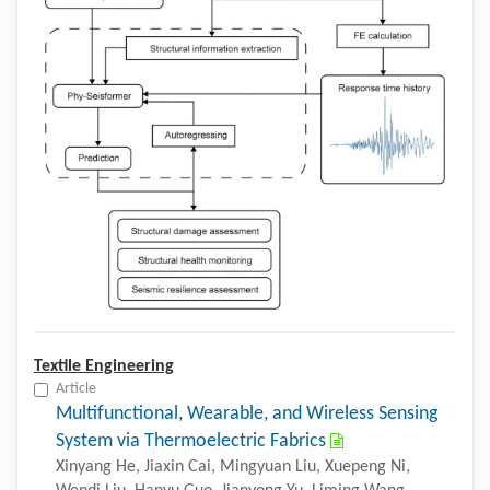
Textile Engineering
Article
Multifunctional, Wearable, and Wireless Sensing
System via Thermoelectric Fabrics
Xinyang He, Jiaxin Cai, Mingyuan Liu, Xuepeng Ni,