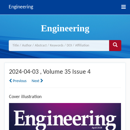
Engineering
Engineering
2024-04-03
, Volume 35 Issue 4
Previous
Next
Cover illustration