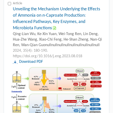
Article
Unveiling the Mechanism Underlying the Effects
of Ammonia on
n
-Caproate Production:
Influenced Pathways, Key Enzymes, and
Microbiota Functions
Qing-Lian Wu, Ke-Xin Yuan, Wei-Tong Ren, Lin Deng,
Hua-Zhe Wang, Xiao-Chi Feng, He-Shan Zheng, Nan-Qi
Ren, Wan-Qian Guonullnullnullnullnullnullnullnullnull
2024, 35(4): 180-190.
https://doi.org/10.1016/j.eng.2023.08.018
Download PDF