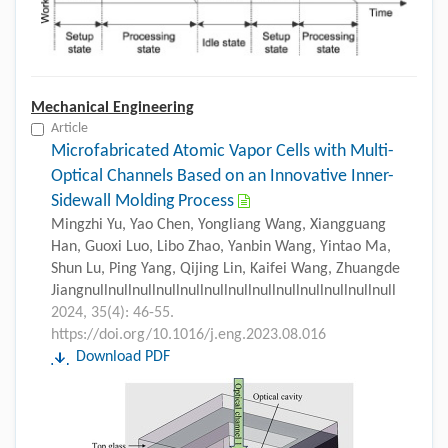
Mechanical Engineering
Article
Microfabricated Atomic Vapor Cells with Multi-
Optical Channels Based on an Innovative Inner-
Sidewall Molding Process
Mingzhi Yu, Yao Chen, Yongliang Wang, Xiangguang
Han, Guoxi Luo, Libo Zhao, Yanbin Wang, Yintao Ma,
Shun Lu, Ping Yang, Qijing Lin, Kaifei Wang, Zhuangde
Jiangnullnullnullnullnullnullnullnullnullnullnullnullnull
2024, 35(4): 46-55.
https://doi.org/10.1016/j.eng.2023.08.016
Download PDF