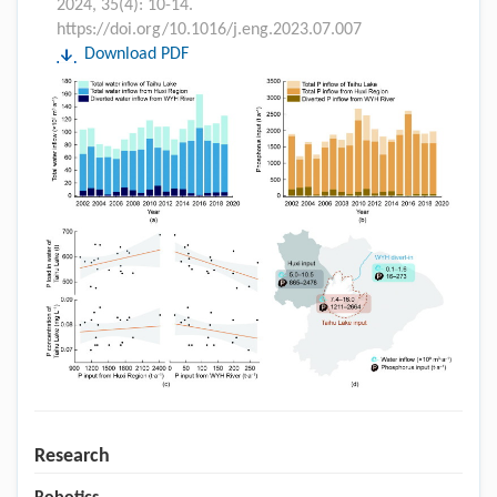
2024, 35(4): 10-14.
https://doi.org/10.1016/j.eng.2023.07.007
Download PDF
Research