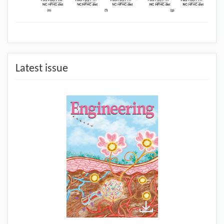
Latest issue