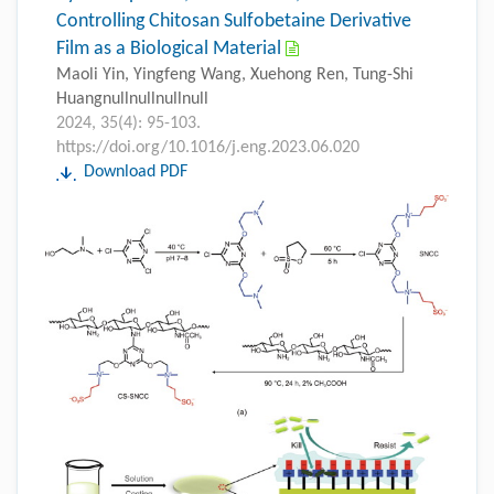
Controlling Chitosan Sulfobetaine Derivative
Film as a Biological Material
Maoli Yin, Yingfeng Wang, Xuehong Ren, Tung-Shi
Huangnullnullnullnull
2024, 35(4): 95-103.
https://doi.org/10.1016/j.eng.2023.06.020
Download PDF