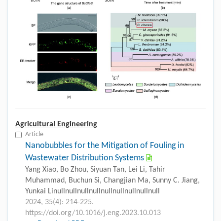
Agricultural Engineering
Article
Nanobubbles for the Mitigation of Fouling in
Wastewater Distribution Systems
Yang Xiao, Bo Zhou, Siyuan Tan, Lei Li, Tahir
Muhammad, Buchun Si, Changjian Ma, Sunny C. Jiang,
Yunkai Linullnullnullnullnullnullnullnullnull
2024, 35(4): 214-225.
https://doi.org/10.1016/j.eng.2023.10.013