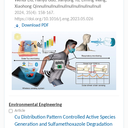
Wendi Liu, Hanyu Guo, Jianyong Yu, Liming Wang,
Xiaohong Qinnullnullnullnullnullnullnullnullnull
2024, 35(4): 158-167.
https://doi.org/10.1016/j.eng.2023.05.026
Download PDF
Environmental Engineering
Article
Cu Distribution Pattern Controlled Active Species
Generation and Sulfamethoxazole Degradation