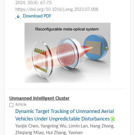
2024, 35(4): 67-73.
https://doi.org/10.1016/j.eng.2023.07.008
Download PDF
Unmanned Intelligent Cluster
Article
Dynamic Target Tracking of Unmanned Aerial
Vehicles Under Unpredictable Disturbances
Yanjie Chen, Yangning Wu, Limin Lan, Hang Zhong,
Zhiqiang Miao, Hui Zhang, Yaonan