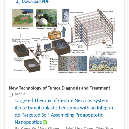
Download PDF
New Technology of Tumor Diagnosis and Treatment
Article
Targeted Therapy of Central Nervous System
Acute Lymphoblastic Leukemia with an Integrin
α6-Targeted Self-Assembling Proapoptotic
Nanopeptide