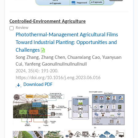
Controlled-Environment Agriculture
Review
Photothermal-Management Agricultural Films
Toward Industrial Planting: Opportunities and
Challenges
Song Zhang, Zhang Chen, Chuanxiang Cao, Yuanyuan
Cui, Yanfeng Gaonullnullnullnullnull
2024, 35(4): 191-200.
https://doi.org/10.1016/j.eng.2023.06.016
Download PDF