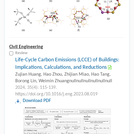
Civil Engineering
Review
Life-Cycle Carbon Emissions (LCCE) of Buildings:
Implications, Calculations, and Reductions
Zujian Huang, Hao Zhou, Zhijian Miao, Hao Tang,
Borong Lin, Weimin Zhuangnullnullnullnullnullnull
2024, 35(4): 115-139.
https://doi.org/10.1016/j.eng.2023.08.019
Download PDF