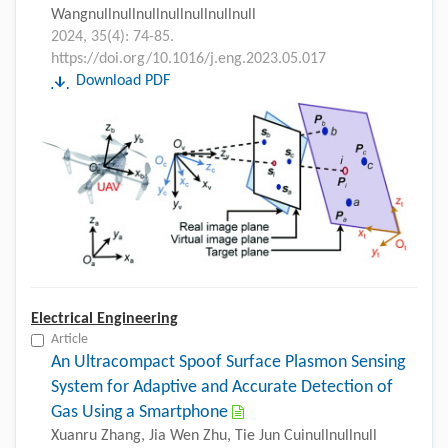
Wangnullnullnullnullnullnullnull
2024, 35(4): 74-85.
https://doi.org/10.1016/j.eng.2023.05.017
Download PDF
Electrical Engineering
Article
An Ultracompact Spoof Surface Plasmon Sensing
System for Adaptive and Accurate Detection of
Gas Using a Smartphone
Xuanru Zhang, Jia Wen Zhu, Tie Jun Cuinullnullnull