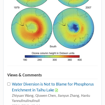
Views & Comments
Water Diversion is Not to Blame for Phosphorus
Enrichment in Taihu Lake
Zhiyuan Wang, Qiuwen Chen, Jianyun Zhang, Hanlu
Yannullnullnullnull