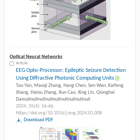
Optical Neural Networks
Article
EEG Opto-Processor: Epileptic Seizure Detection
Using Diffractive Photonic Computing Units
Tao Yan, Maoqi Zhang, Hang Chen, Sen Wan, Kaifeng
Shang, Haiou Zhang, Xun Cao, Xing Lin, Qionghai
Dainullnullnullnullnullnullnullnullnull
2024, 35(4): 56-66.
https://doi.org/10.1016/j.eng.2024.01.008
Download PDF