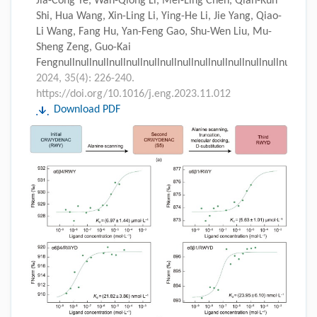
Jia-Cong Ye, Wan-Qiong Li, Mei-Ling Chen, Qian-Kun
Shi, Hua Wang, Xin-Ling Li, Ying-He Li, Jie Yang, Qiao-
Li Wang, Fang Hu, Yan-Feng Gao, Shu-Wen Liu, Mu-
Sheng Zeng, Guo-Kai
Fengnullnullnullnullnullnullnullnullnullnullnullnullnullnull
2024, 35(4): 226-240.
https://doi.org/10.1016/j.eng.2023.11.012
Download PDF