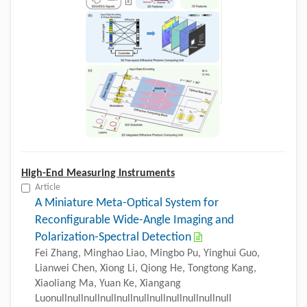
High-End Measuring Instruments
Article
A Miniature Meta-Optical System for
Reconfigurable Wide-Angle Imaging and
Polarization-Spectral Detection
Fei Zhang, Minghao Liao, Mingbo Pu, Yinghui Guo,
Lianwei Chen, Xiong Li, Qiong He, Tongtong Kang,
Xiaoliang Ma, Yuan Ke, Xiangang
Luonullnullnullnullnullnullnullnullnullnullnull