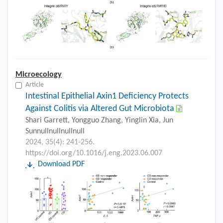
Microecology
Article
Intestinal Epithelial Axin1 Deficiency Protects
Against Colitis via Altered Gut Microbiota
Shari Garrett, Yongguo Zhang, Yinglin Xia, Jun
Sunnullnullnullnull
2024, 35(4): 241-256.
https://doi.org/10.1016/j.eng.2023.06.007
Download PDF