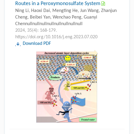
Routes in a Peroxymonosulfate System
Ning Li, Haoxi Dai, Mengting He, Jun Wang, Zhanjun
Cheng, Beibei Yan, Wenchao Peng, Guanyi
Chennullnullnullnullnullnullnullnull
2024, 35(4): 168-179.
https://doi.org/10.1016/j.eng.2023.07.020
Download PDF