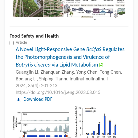
Food Safety and Health
Article
A Novel Light-Responsive Gene
BcCfaS
Regulates
the Photomorphogenesis and Virulence of
Botrytis cinerea
via Lipid Metabolism
Guangjin Li, Zhanquan Zhang, Yong Chen, Tong Chen,
Boqiang Li, Shiping Tiannullnullnullnullnullnull
2024, 35(4): 201-213.
https://doi.org/10.1016/j.eng.2023.08.015
Download PDF