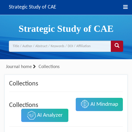
Strategic Study of CAE
Strategic Study of CAE
Journal home
Collections
Collections
AI Mindmap
Collections
AI Analyzer