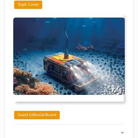
Topic Cover
Guest Editorial Board