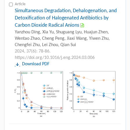
Article
Simultaneous Degradation, Dehalogenation, and
Detoxification of Halogenated Antibiotics by
Carbon Dioxide Radical Anions
Yanzhou Ding, Xia Yu, Shuguang Lyu, Huajun Zhen,
Wentao Zhao, Cheng Peng, Jiaxi Wang, Yiwen Zhu,
Chengfei Zhu, Lei Zhou, Qian Sui
2024, 37(6): 78-86.
https://doi.org/10.1016/j.eng.2024.03.006
Download PDF