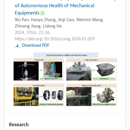
of Autonomous Health of Mechanical
Equipments
Xin Pan, Haoyu Zhang, Jinji Gao, Weimin Wang,
Zhinong Jiang, Lidong He
2024, 37(6): 22-26.
https://doi.org/10.1016/j.eng.2024.01.029
Download PDF
Research