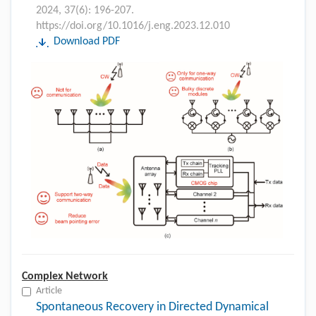
2024, 37(6): 196-207.
https://doi.org/10.1016/j.eng.2023.12.010
Download PDF
Complex Network
Article
Spontaneous Recovery in Directed Dynamical