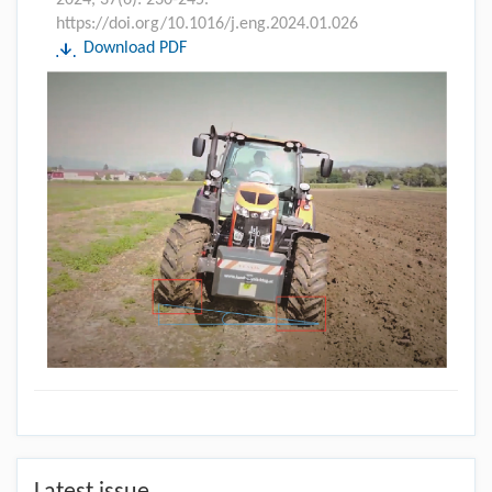
https://doi.org/10.1016/j.eng.2024.01.026
Download PDF