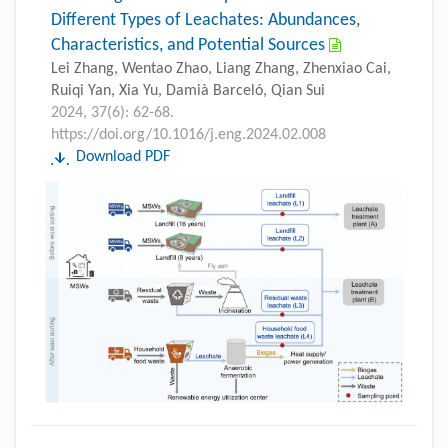
Different Types of Leachates: Abundances,
Characteristics, and Potential Sources
Lei Zhang, Wentao Zhao, Liang Zhang, Zhenxiao Cai,
Ruiqi Yan, Xia Yu, Damià Barceló, Qian Sui
2024, 37(6): 62-68.
https://doi.org/10.1016/j.eng.2024.02.008
Download PDF