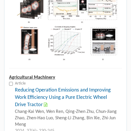
Agricultural Machinery
Article
Reducing Operation Emissions and Improving
Work Efficiency Using a Pure Electric Wheel
Drive Tractor
Chang-Kai Wen, Wen Ren, Qing-Zhen Zhu, Chun-Jiang
Zhao, Zhen-Hao Luo, Sheng-Li Zhang, Bin Xie, Zhi-Jun
Meng
2024, 37(6): 230-245.