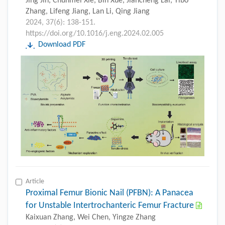
Jing Jin, Chunmei Xie, Bin Xue, Jiancheng Lai, Yibo
Zhang, Lifeng Jiang, Lan Li, Qing Jiang
2024, 37(6): 138-151.
https://doi.org/10.1016/j.eng.2024.02.005
Download PDF
Article
Proximal Femur Bionic Nail (PFBN): A Panacea
for Unstable Intertrochanteric Femur Fracture
Kaixuan Zhang, Wei Chen, Yingze Zhang