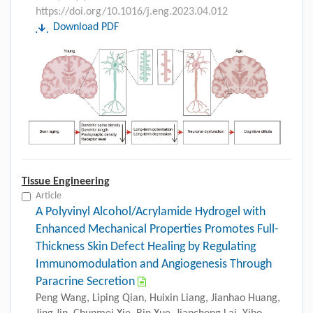
https://doi.org/10.1016/j.eng.2023.04.012
Download PDF
Tissue Engineering
Article
A Polyvinyl Alcohol/Acrylamide Hydrogel with
Enhanced Mechanical Properties Promotes Full-
Thickness Skin Defect Healing by Regulating
Immunomodulation and Angiogenesis Through
Paracrine Secretion
Peng Wang, Liping Qian, Huixin Liang, Jianhao Huang,