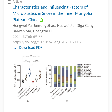
Article
Characteristics and Influencing Factors of
Microplastics in Snow in the Inner Mongolia
Plateau, China
Hongwei Yu, Junrong Shao, Huawei Jia, Diga Gang,
Baiwen Ma, Chengzhi Hu
2024, 37(6): 69-77.
https://doi.org/10.1016/j.eng.2023.02.007
Download PDF