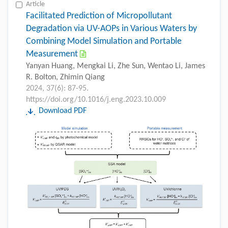
Article
Facilitated Prediction of Micropollutant
Degradation via UV-AOPs in Various Waters by
Combining Model Simulation and Portable
Measurement
Yanyan Huang, Mengkai Li, Zhe Sun, Wentao Li, James
R. Bolton, Zhimin Qiang
2024, 37(6): 87-95.
https://doi.org/10.1016/j.eng.2023.10.009
Download PDF