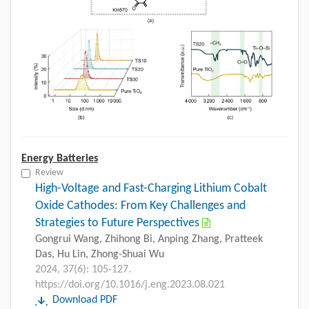
Energy Batteries
Review
High-Voltage and Fast-Charging Lithium Cobalt
Oxide Cathodes: From Key Challenges and
Strategies to Future Perspectives
Gongrui Wang, Zhihong Bi, Anping Zhang, Pratteek
Das, Hu Lin, Zhong-Shuai Wu
2024, 37(6): 105-127.
https://doi.org/10.1016/j.eng.2023.08.021
Download PDF