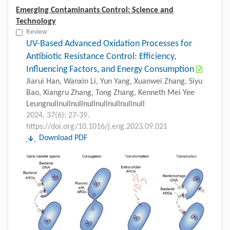
Emerging Contaminants Control: Science and
Technology
Review
UV-Based Advanced Oxidation Processes for
Antibiotic Resistance Control: Efficiency,
Influencing Factors, and Energy Consumption
Jiarui Han, Wanxin Li, Yun Yang, Xuanwei Zhang, Siyu
Bao, Xiangru Zhang, Tong Zhang, Kenneth Mei Yee
Leungnullnullnullnullnullnullnullnull
2024, 37(6): 27-39.
https://doi.org/10.1016/j.eng.2023.09.021
Download PDF