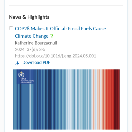
News & Highlights
COP28 Makes It Official: Fossil Fuels Cause
Climate Change
Katherine Bourzacnull
2024, 37(6): 3-5.
https://doi.org/10.1016/j.eng.2024.05.001
Download PDF