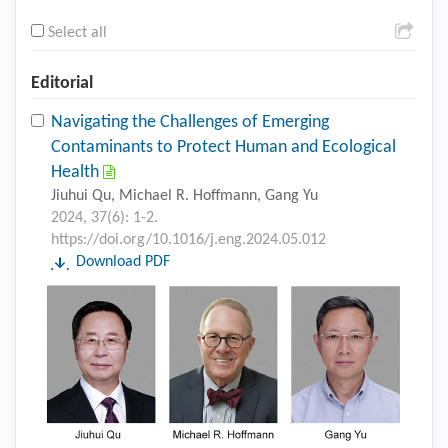
Select all
Editorial
Navigating the Challenges of Emerging
Contaminants to Protect Human and Ecological
Health
Jiuhui Qu, Michael R. Hoffmann, Gang Yu
2024, 37(6): 1-2.
https://doi.org/10.1016/j.eng.2024.05.012
Download PDF