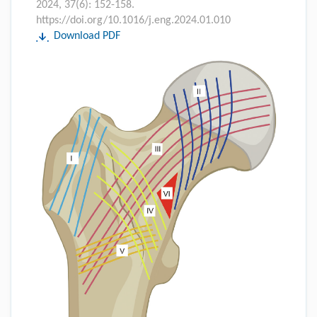
2024, 37(6): 152-158.
https://doi.org/10.1016/j.eng.2024.01.010
Download PDF