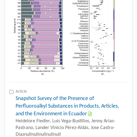
Article
Snapshot Survey of the Presence of
Perfluoroalkyl Substances in Products, Articles,
and the Environment in Ecuador
Heidelore Fiedler, Luis Vega-Bustillos, Jenny Arias-
Pastrano, Lander Vinicio Pérez-Aldás, Jose Castro-
Díaznullnullnullnullnull