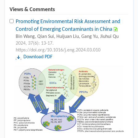
Views & Comments
Promoting Environmental Risk Assessment and
Control of Emerging Contaminants in China
Bin Wang, Qian Sui, Huijuan Liu, Gang Yu, Jiuhui Qu
2024, 37(6): 13-17.
https://doi.org/10.1016/j.eng.2024.03.010
Download PDF