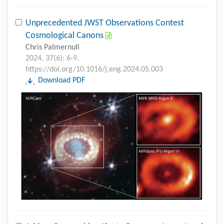
Unprecedented JWST Observations Contest
Cosmological Canons
Chris Palmernull
2024, 37(6): 6-9.
https://doi.org/10.1016/j.eng.2024.05.003
Download PDF