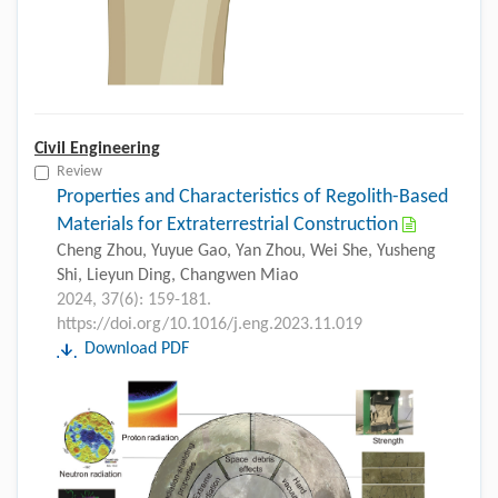
Civil Engineering
Review
Properties and Characteristics of Regolith-Based
Materials for Extraterrestrial Construction
Cheng Zhou, Yuyue Gao, Yan Zhou, Wei She, Yusheng
Shi, Lieyun Ding, Changwen Miao
2024, 37(6): 159-181.
https://doi.org/10.1016/j.eng.2023.11.019
Download PDF