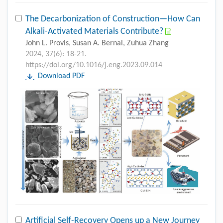
The Decarbonization of Construction—How Can
Alkali-Activated Materials Contribute?
John L. Provis, Susan A. Bernal, Zuhua Zhang
2024, 37(6): 18-21.
https://doi.org/10.1016/j.eng.2023.09.014
Download PDF
Artificial Self-Recovery Opens up a New Journey