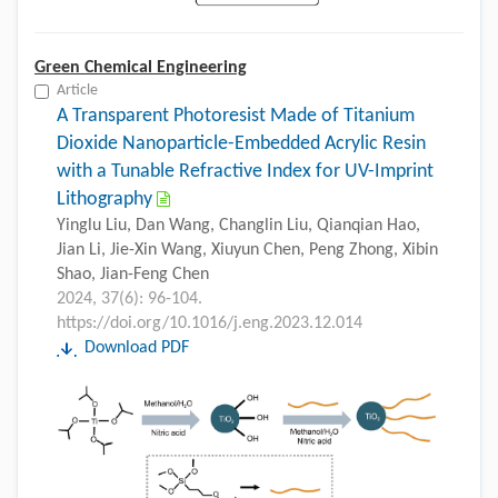
Green Chemical Engineering
Article
A Transparent Photoresist Made of Titanium
Dioxide Nanoparticle-Embedded Acrylic Resin
with a Tunable Refractive Index for UV-Imprint
Lithography
Yinglu Liu, Dan Wang, Changlin Liu, Qianqian Hao,
Jian Li, Jie-Xin Wang, Xiuyun Chen, Peng Zhong, Xibin
Shao, Jian-Feng Chen
2024, 37(6): 96-104.
https://doi.org/10.1016/j.eng.2023.12.014
Download PDF