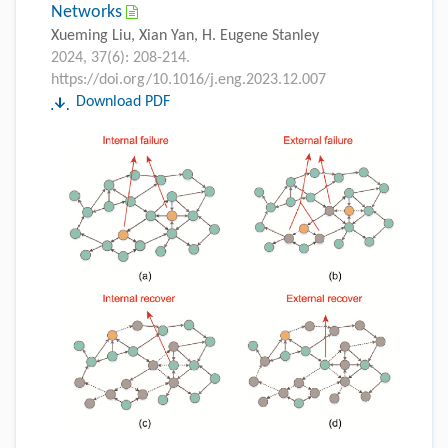
Networks
Xueming Liu, Xian Yan, H. Eugene Stanley
2024, 37(6): 208-214.
https://doi.org/10.1016/j.eng.2023.12.007
Download PDF