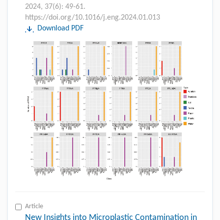
2024, 37(6): 49-61.
https://doi.org/10.1016/j.eng.2024.01.013
Download PDF
Article
New Insights into Microplastic Contamination in