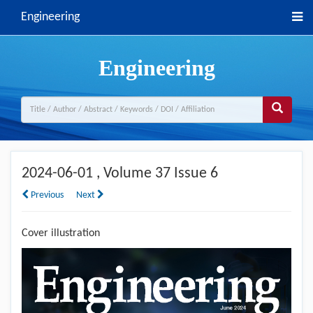
Engineering
Engineering
2024-06-01
, Volume 37 Issue 6
Previous
Next
Cover illustration