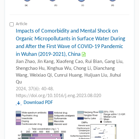
Article
Impacts of Comorbidity and Mental Shock on
Organic Micropollutants in Surface Water During
and After the First Wave of COVID-19 Pandemic
in Wuhan (2019-2021), China
Jian Zhao, Jin Kang, Xiaofeng Cao, Rui Bian, Gang Liu,
Shengchao Hu, Xinghua Wu, Chong Li, Dianchang
Wang, Weixiao Qi, Cunrui Huang, Huijuan Liu, Jiuhui
Qu
2024, 37(6): 40-48.
https://doi.org/10.1016/j.eng.2023.08.020
Download PDF