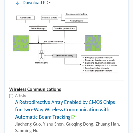
Download PDF
Wireless Communications
Article
A Retrodirective Array Enabled by CMOS Chips
for Two-Way Wireless Communication with
Automatic Beam Tracking
Jiacheng Guo, Yizhu Shen, Guoqing Dong, Zhuang Han,
Sanming Hu