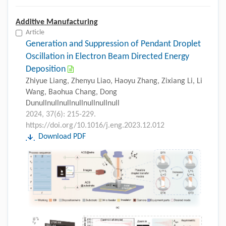
Additive Manufacturing
Article
Generation and Suppression of Pendant Droplet
Oscillation in Electron Beam Directed Energy
Deposition
Zhiyue Liang, Zhenyu Liao, Haoyu Zhang, Zixiang Li, Li
Wang, Baohua Chang, Dong
Dunullnullnullnullnullnullnull
2024, 37(6): 215-229.
https://doi.org/10.1016/j.eng.2023.12.012
Download PDF