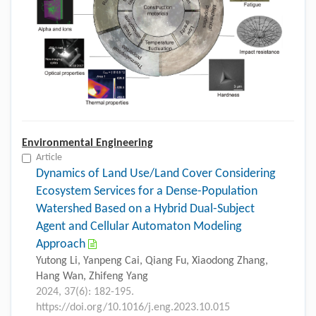
Environmental Engineering
Article
Dynamics of Land Use/Land Cover Considering
Ecosystem Services for a Dense-Population
Watershed Based on a Hybrid Dual-Subject
Agent and Cellular Automaton Modeling
Approach
Yutong Li, Yanpeng Cai, Qiang Fu, Xiaodong Zhang,
Hang Wan, Zhifeng Yang
2024, 37(6): 182-195.
https://doi.org/10.1016/j.eng.2023.10.015