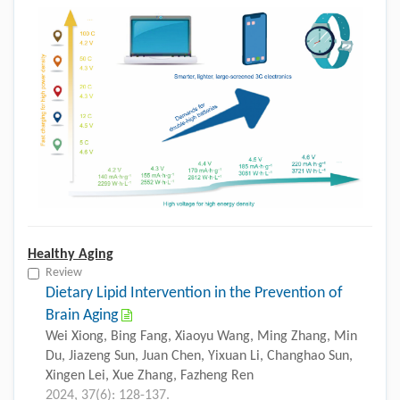
Healthy Aging
Review
Dietary Lipid Intervention in the Prevention of
Brain Aging
Wei Xiong, Bing Fang, Xiaoyu Wang, Ming Zhang, Min
Du, Jiazeng Sun, Juan Chen, Yixuan Li, Changhao Sun,
Xingen Lei, Xue Zhang, Fazheng Ren
2024, 37(6): 128-137.