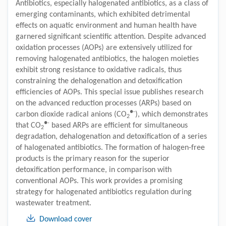
Antibiotics, especially halogenated antibiotics, as a class of
emerging contaminants, which exhibited detrimental
effects on aquatic environment and human health have
garnered significant scientific attention. Despite advanced
oxidation processes (AOPs) are extensively utilized for
removing halogenated antibiotics, the halogen moieties
exhibit strong resistance to oxidative radicals, thus
constraining the dehalogenation and detoxification
efficiencies of AOPs. This special issue publishes research
on the advanced reduction processes (ARPs) based on
●-
carbon dioxide radical anions (CO
), which demonstrates
2
●-
that CO
based ARPs are efficient for simultaneous
2
degradation, dehalogenation and detoxification of a series
of halogenated antibiotics. The formation of halogen-free
products is the primary reason for the superior
detoxification performance, in comparison with
conventional AOPs. This work provides a promising
strategy for halogenated antibiotics regulation during
wastewater treatment.
Download cover