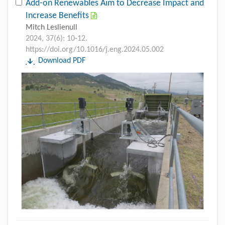
Add-on Renewables Aim to Decrease Impact and
Increase Benefits
Mitch Leslienull
2024, 37(6): 10-12.
https://doi.org/10.1016/j.eng.2024.05.002
Download PDF