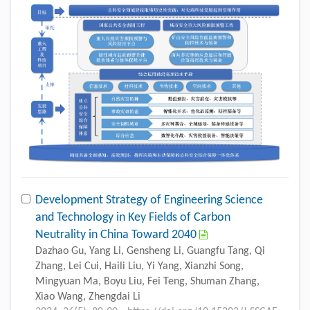
Development Strategy of Engineering Science
and Technology in Key Fields of Carbon
Neutrality in China Toward 2040
Dazhao Gu, Yang Li, Gensheng Li, Guangfu Tang, Qi
Zhang, Lei Cui, Haili Liu, Yi Yang, Xianzhi Song,
Mingyuan Ma, Boyu Liu, Fei Teng, Shuman Zhang,
Xiao Wang, Zhengdai Li