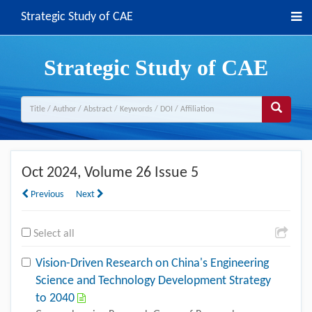
Strategic Study of CAE
Strategic Study of CAE
Oct 2024
, Volume 26 Issue 5
Previous
Next
Select all
Vision-Driven Research on China's Engineering
Science and Technology Development Strategy
to 2040