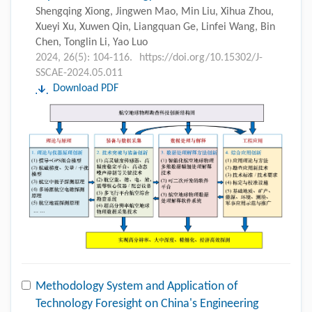
Shengqing Xiong, Jingwen Mao, Min Liu, Xihua Zhou,
Xueyi Xu, Xuwen Qin, Liangquan Ge, Linfei Wang, Bin
Chen, Tonglin Li, Yao Luo
2024, 26(5): 104-116.
https://doi.org/10.15302/J-
SSCAE-2024.05.011
Download PDF
Methodology System and Application of
Technology Foresight on China's Engineering