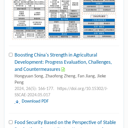
Boosting China's Strength in Agricultural
Development: Progress Evaluation, Challenges,
and Countermeasures
Hongyuan Song, Zhaofeng Zheng, Fan Jiang, Jieke
Peng
2024, 26(5): 166-177.
https://doi.org/10.15302/J-
SSCAE-2024.05.017
Download PDF
Food Security Based on the Perspective of Stable