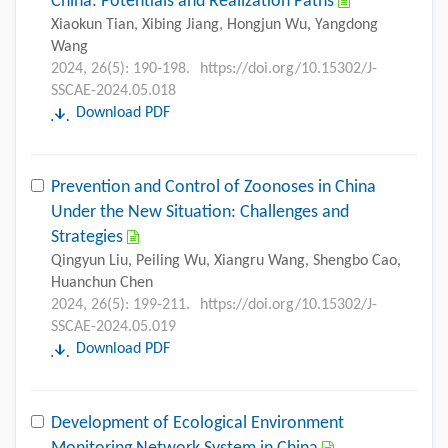
China: Potentials and Realization Paths
Xiaokun Tian, Xibing Jiang, Hongjun Wu, Yangdong
Wang
2024, 26(5): 190-198.
https://doi.org/10.15302/J-
SSCAE-2024.05.018
Download PDF
Prevention and Control of Zoonoses in China
Under the New Situation: Challenges and
Strategies
Qingyun Liu, Peiling Wu, Xiangru Wang, Shengbo Cao,
Huanchun Chen
2024, 26(5): 199-211.
https://doi.org/10.15302/J-
SSCAE-2024.05.019
Download PDF
Development of Ecological Environment