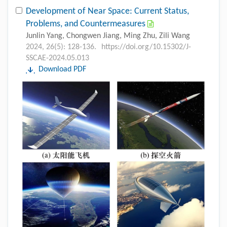
Development of Near Space: Current Status,
Problems, and Countermeasures
Junlin Yang, Chongwen Jiang, Ming Zhu, Zili Wang
2024, 26(5): 128-136.
https://doi.org/10.15302/J-
SSCAE-2024.05.013
Download PDF