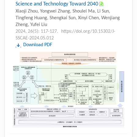
Science and Technology Toward 2040
Xiaoji Zhou, Yongwei Zhang, Shoulei Ma, Li Sun,
Tingfeng Huang, Shengkai Sun, Xinyi Chen, Wenjiang
Zheng, Yufei Liu
2024, 26(5): 117-127.
https://doi.org/10.15302/J-
SSCAE-2024.05.012
Download PDF