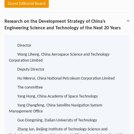
Guest Editorial Board
Research on the Development Strategy of China’s
Engineering Science and Technology of the Next 20 Years
Director
Wang Liheng, China Aerospace Science and Technology
Corporation Limited
Deputy Director
Hu Wenrui, China National Petroleum Corporation Limited
The committee
Yang Hong, China Academy of Space Technology
Yang Changfeng, China Satellite Navigation System
Management Office
Guo Dongming, Dalian University of Technology
Zhang Jun, Beijing Institute of Technology Science and