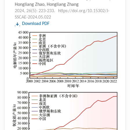
Hongliang Zhao, Hongliang Zhang
2024, 26(5): 223-233.
https://doi.org/10.15302/J-
SSCAE-2024.05.022
Download PDF