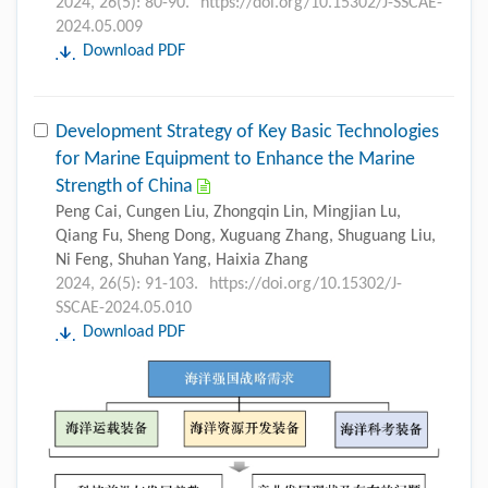
2024, 26(5): 80-90.
https://doi.org/10.15302/J-SSCAE-
2024.05.009
Download PDF
Development Strategy of Key Basic Technologies
for Marine Equipment to Enhance the Marine
Strength of China
Peng Cai, Cungen Liu, Zhongqin Lin, Mingjian Lu,
Qiang Fu, Sheng Dong, Xuguang Zhang, Shuguang Liu,
Ni Feng, Shuhan Yang, Haixia Zhang
2024, 26(5): 91-103.
https://doi.org/10.15302/J-
SSCAE-2024.05.010
Download PDF