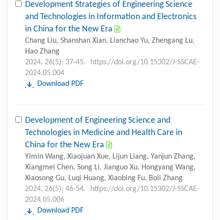
Development Strategies of Engineering Science
and Technologies in Information and Electronics
in China for the New Era
Chang Liu, Shanshan Xian, Lianchao Yu, Zhengang Lu,
Hao Zhang
2024, 26(5): 37-45.
https://doi.org/10.15302/J-SSCAE-
2024.05.004
Download PDF
Development of Engineering Science and
Technologies in Medicine and Health Care in
China for the New Era
Yimin Wang, Xiaojuan Xue, Lijun Liang, Yanjun Zhang,
Xiangmei Chen, Song Li, Jianguo Xu, Hongyang Wang,
Xiaosong Gu, Luqi Huang, Xiaobing Fu, Boli Zhang
2024, 26(5): 46-54.
https://doi.org/10.15302/J-SSCAE-
2024.05.006
Download PDF