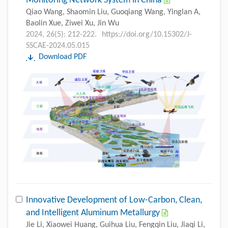
Monitoring Network System in China
Qiao Wang, Shaomin Liu, Guoqiang Wang, Yinglan A,
Baolin Xue, Ziwei Xu, Jin Wu
2024, 26(5): 212-222.
https://doi.org/10.15302/J-
SSCAE-2024.05.015
Download PDF
Innovative Development of Low-Carbon, Clean,
and Intelligent Aluminum Metallurgy
Jie Li, Xiaowei Huang, Guihua Liu, Fengqin Liu, Jiaqi Li,