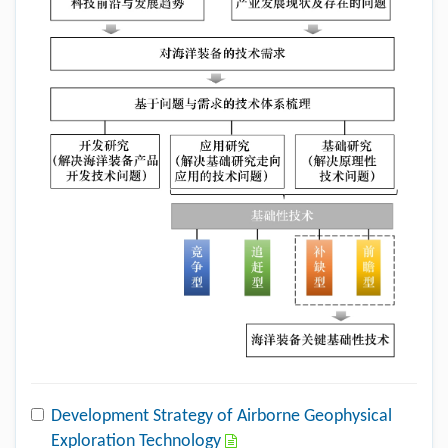
Development Strategy of Airborne Geophysical
Exploration Technology