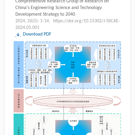
Comprehensive Research Group of Research on
China's Engineering Science and Technology
Development Strategy to 2040
2024, 26(5): 1-14.
https://doi.org/10.15302/J-SSCAE-
2024.05.001
Download PDF