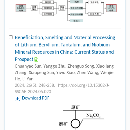
Beneficiation, Smelting and Material Processing
of Lithium, Beryllium, Tantalum, and Niobium
Mineral Resources in China: Current Status and
Prospect
Chuanyao Sun, Yangge Zhu, Zhenguo Song, Xiaoliang
Zhang, Xiaopeng Sun, Yiwu Xiao, Zhen Wang, Wenjie
He, Li Yan
2024, 26(5): 248-258.
https://doi.org/10.15302/J-
SSCAE-2024.05.020
Download PDF