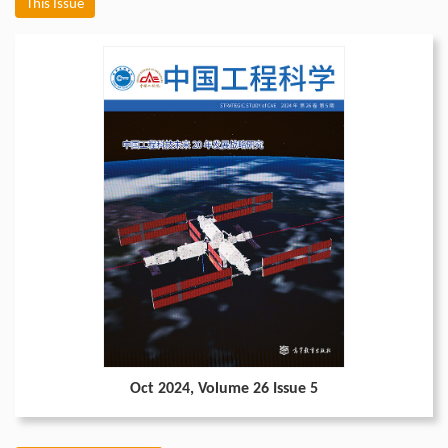
This Issue
Oct 2024
, Volume 26 Issue 5