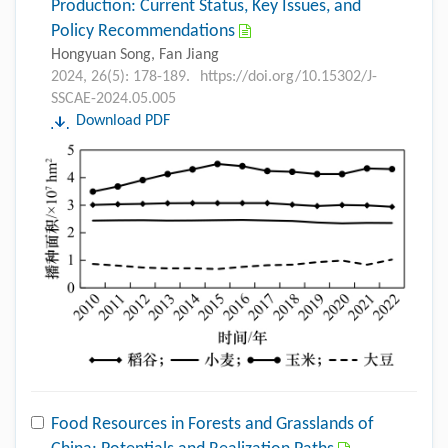
Production: Current Status, Key Issues, and
Policy Recommendations
Hongyuan Song, Fan Jiang
2024, 26(5): 178-189.
https://doi.org/10.15302/J-
SSCAE-2024.05.005
Download PDF
Food Resources in Forests and Grasslands of