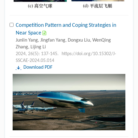
Competition Pattern and Coping Strategies in
Near Space
Junlin Yang, Jingfan Yang, Dongxu Liu, WenQing
Zhang, Lijing Li
2024, 26(5): 137-145.
https://doi.org/10.15302/J-
SSCAE-2024.05.014
Download PDF