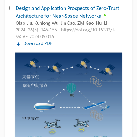
Design and Application Prospects of Zero-Trust
Architecture for Near-Space Networks
Qiao Liu, Kunlong Wu, Jin Cao, Ziyi Gao, Hui Li
2024, 26(5): 146-155.
https://doi.org/10.15302/J-
SSCAE-2024.05.016
Download PDF