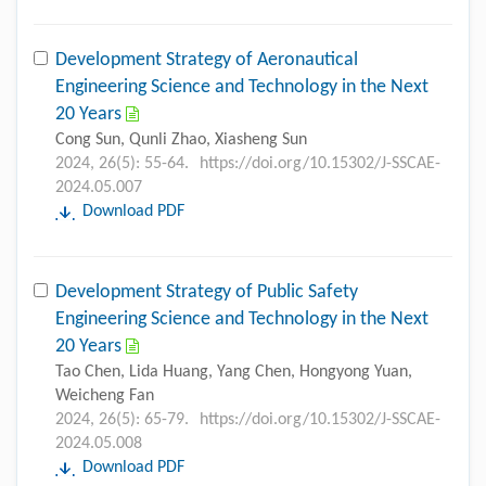
Development Strategy of Aeronautical
Engineering Science and Technology in the Next
20 Years
Cong Sun, Qunli Zhao, Xiasheng Sun
2024, 26(5): 55-64.
https://doi.org/10.15302/J-SSCAE-
2024.05.007
Download PDF
Development Strategy of Public Safety
Engineering Science and Technology in the Next
20 Years
Tao Chen, Lida Huang, Yang Chen, Hongyong Yuan,
Weicheng Fan
2024, 26(5): 65-79.
https://doi.org/10.15302/J-SSCAE-
2024.05.008
Download PDF