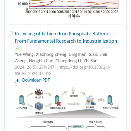
Recycling of Lithium Iron Phosphate Batteries:
From Fundamental Research to Industrialization
Yue Wang, Xiaohong Zheng, Dingshan Ruan, Shili
Zheng, Hongbin Cao, Changdong Li, Zhi Sun
2024, 26(5): 234-247.
https://doi.org/10.15302/J-
SSCAE-2024.07.018
Download PDF