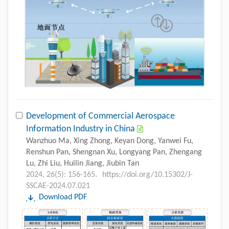
Development of Commercial Aerospace
Information Industry in China
Wanzhuo Ma, Xing Zhong, Keyan Dong, Yanwei Fu,
Renshun Pan, Shengnan Xu, Longyang Pan, Zhengang
Lu, Zhi Liu, Huilin Jiang, Jiubin Tan
2024, 26(5): 156-165.
https://doi.org/10.15302/J-
SSCAE-2024.07.021
Download PDF