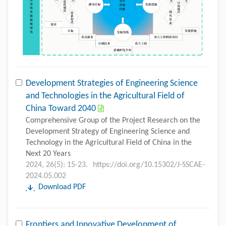
Development Strategies of Engineering Science
and Technologies in the Agricultural Field of
China Toward 2040
Comprehensive Group of the Project Research on the
Development Strategy of Engineering Science and
Technology in the Agricultural Field of China in the
Next 20 Years
2024, 26(5): 15-23.
https://doi.org/10.15302/J-SSCAE-
2024.05.002
Download PDF
Frontiers and Innovative Development of