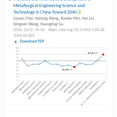
Metallurgical Engineering Science and
Technology in China Toward 2040
Liyuan Chai, Haiying Wang, Xiaobo Min, Hui Liu,
Qingwei Wang, Huangling Gu
2024, 26(5): 24-36.
https://doi.org/10.15302/J-SSCAE-
2024.05.003
Download PDF